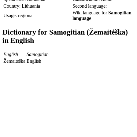
Country: Lithuania
Second language:
Wiki language for
Samogitian
Usage: regional
language
Dictionary for Samogitian (Žemaitėška)
in English
English
Samogitian
Žemaitėška
English