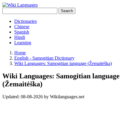
Search
Dictionaries
Chinese
Spanish
Hindi
Learning
Home
English - Samogitian Dictionary
Wiki Languages: Samogitian language (Žemaitėška)
Wiki Languages: Samogitian language
(Žemaitėška)
Updated:
08-08-2026
by
Wikilanguages.net