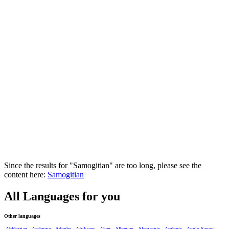
Since the results for "Samogitian" are too long, please see the
content here:
Samogitian
All Languages for you
Other languages
Abkhazian
Acehnese
Adyghe
Afrikaans
Akan
Albanian
Alemannic
Amharic
Anglo-Saxon