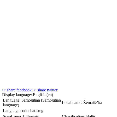
☞ share facebook
☞ share twitter
Display language: English (en)
Language: Samogitian (Samogitian
Local name: Žemaitėška
language)
Language code: bat-smg
Speak area: Lithuania
Classification: Baltic