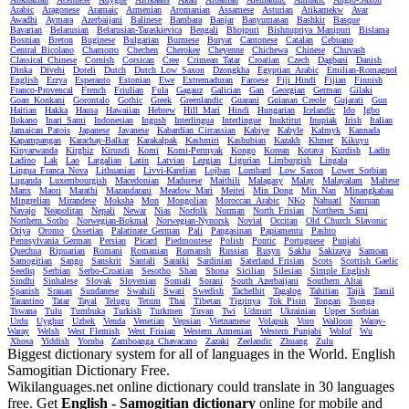
Arabic
Aragonese
Aramaic
Armenian
Aromanian
Assamese
Asturian
Atikamekw
Avar
Awadhi
Aymara
Azerbaijani
Balinese
Bambara
Banjar
Banyumasan
Bashkir
Basque
Bavarian
Belarusian
Belarusian-Taraskievica
Bengali
Bhojpuri
Bishnupriya_Manipuri
Bislama
Bosnian
Breton
Buginese
Bulgarian
Burmese
Buryat
Cantonese
Catalan
Cebuano
Central_Bicolano
Chamorro
Chechen
Cherokee
Cheyenne
Chichewa
Chinese
Chuvash
Classical_Chinese
Cornish
Corsican
Cree
Crimean_Tatar
Croatian
Czech
Dagbani
Danish
Dinka
Divehi
Doteli
Dutch
Dutch_Low_Saxon
Dzongkha
Egyptian_Arabic
Emilian-Romagnol
English
Erzya
Esperanto
Estonian
Ewe
Extremaduran
Faroese
Fiji_Hindi
Fijian
Finnish
Franco-Provencal
French
Friulian
Fula
Gagauz
Galician
Gan
Georgian
German
Gilaki
Goan_Konkani
Gorontalo
Gothic
Greek
Greenlandic
Guarani
Guianan_Creole
Gujarati
Gun
Haitian
Hakka
Hausa
Hawaiian
Hebrew
Hill_Mari
Hindi
Hungarian
Icelandic
Ido
Igbo
Ilokano
Inari_Sami
Indonesian
Ingush
Interlingua
Interlingue
Inuktitut
Inupiak
Irish
Italian
Jamaican_Patois
Japanese
Javanese
Kabardian_Circassian
Kabiye
Kabyle
Kalmyk
Kannada
Kapampangan
Karachay-Balkar
Karakalpak
Kashmiri
Kashubian
Kazakh
Khmer
Kikuyu
Kinyarwanda
Kirghiz
Kirundi
Komi
Komi-Permyak
Kongo
Korean
Kotava
Kurdish
Ladin
Ladino
Lak
Lao
Latgalian
Latin
Latvian
Lezgian
Ligurian
Limburgish
Lingala
Lingua_Franca_Nova
Lithuanian
Livvi-Karelian
Lojban
Lombard
Low_Saxon
Lower_Sorbian
Luganda
Luxembourgish
Macedonian
Madurese
Maithili
Malagasy
Malay
Malayalam
Maltese
Manx
Maori
Marathi
Mazandarani
Meadow_Mari
Meitei
Min_Dong
Min_Nan
Minangkabau
Mingrelian
Mirandese
Moksha
Mon
Mongolian
Moroccan_Arabic
NKo
Nahuatl
Nauruan
Navajo
Neapolitan
Nepali
Newar
Nias
Norfolk
Norman
North_Frisian
Northern_Sami
Northern_Sotho
Norwegian-Bokmal
Norwegian-Nynorsk
Novial
Occitan
Old_Church_Slavonic
Oriya
Oromo
Ossetian
Palatinate_German
Pali
Pangasinan
Papiamentu
Pashto
Pennsylvania_German
Persian
Picard
Piedmontese
Polish
Pontic
Portuguese
Punjabi
Quechua
Ripuarian
Romani
Romanian
Romansh
Russian
Rusyn
Sakha
Sakizaya
Samoan
Samogitian
Sango
Sanskrit
Santali
Saraiki
Sardinian
Saterland_Frisian
Scots
Scottish_Gaelic
Seediq
Serbian
Serbo-Croatian
Sesotho
Shan
Shona
Sicilian
Silesian
Simple_English
Sindhi
Sinhalese
Slovak
Slovenian
Somali
Sorani
South_Azerbaijani
Southern_Altai
Spanish
Sranan
Sundanese
Swahili
Swati
Swedish
Tachelhit
Tagalog
Tahitian
Tajik
Tamil
Tarantino
Tatar
Tayal
Telugu
Tetum
Thai
Tibetan
Tigrinya
Tok_Pisin
Tongan
Tsonga
Tswana
Tulu
Tumbuka
Turkish
Turkmen
Tuvan
Twi
Udmurt
Ukrainian
Upper_Sorbian
Urdu
Uyghur
Uzbek
Venda
Venetian
Vepsian
Vietnamese
Volapuk
Voro
Walloon
Waray-
Waray
Welsh
West_Flemish
West_Frisian
Western_Armenian
Western_Punjabi
Wolof
Wu
Xhosa
Yiddish
Yoruba
Zamboanga_Chavacano
Zazaki
Zeelandic
Zhuang
Zulu
Biggest dictionary system for all of languages in the World. English
Samogitian Dictionary Free.
Wikilanguages.net online dictionary could translate in 30 languages
free. Get
English - Samogitian dictionary
online for mobile and