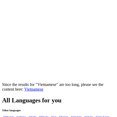
Since the results for "Vietnamese" are too long, please see the
content here:
Vietnamese
All Languages for you
Other languages
Abkhazian
Acehnese
Adyghe
Afrikaans
Akan
Albanian
Alemannic
Amharic
Anglo-Saxon