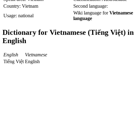
Country: Vietnam
Second language:
Wiki language for
Vietnamese
Usage: national
language
Dictionary for Vietnamese (Tiếng Việt) in
English
English
Vietnamese
Tiếng Việt
English