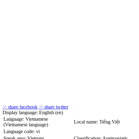
☞ share facebook
☞ share twitter
Display language: English (en)
Language: Vietnamese
Local name: Tiếng Việt
(Vietnamese language)
Language code: vi
Speak area: Vietnam
Classification: Austroasiatic