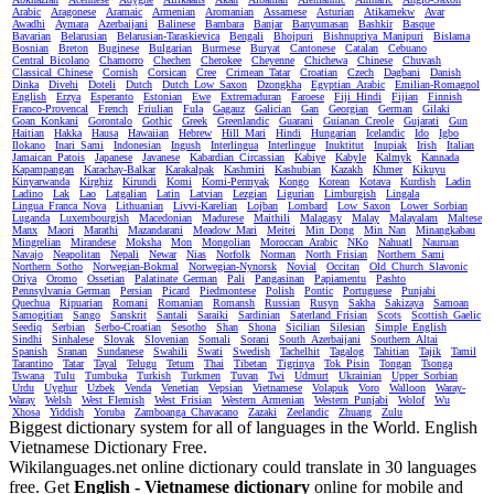
Arabic
Aragonese
Aramaic
Armenian
Aromanian
Assamese
Asturian
Atikamekw
Avar
Awadhi
Aymara
Azerbaijani
Balinese
Bambara
Banjar
Banyumasan
Bashkir
Basque
Bavarian
Belarusian
Belarusian-Taraskievica
Bengali
Bhojpuri
Bishnupriya_Manipuri
Bislama
Bosnian
Breton
Buginese
Bulgarian
Burmese
Buryat
Cantonese
Catalan
Cebuano
Central_Bicolano
Chamorro
Chechen
Cherokee
Cheyenne
Chichewa
Chinese
Chuvash
Classical_Chinese
Cornish
Corsican
Cree
Crimean_Tatar
Croatian
Czech
Dagbani
Danish
Dinka
Divehi
Doteli
Dutch
Dutch_Low_Saxon
Dzongkha
Egyptian_Arabic
Emilian-Romagnol
English
Erzya
Esperanto
Estonian
Ewe
Extremaduran
Faroese
Fiji_Hindi
Fijian
Finnish
Franco-Provencal
French
Friulian
Fula
Gagauz
Galician
Gan
Georgian
German
Gilaki
Goan_Konkani
Gorontalo
Gothic
Greek
Greenlandic
Guarani
Guianan_Creole
Gujarati
Gun
Haitian
Hakka
Hausa
Hawaiian
Hebrew
Hill_Mari
Hindi
Hungarian
Icelandic
Ido
Igbo
Ilokano
Inari_Sami
Indonesian
Ingush
Interlingua
Interlingue
Inuktitut
Inupiak
Irish
Italian
Jamaican_Patois
Japanese
Javanese
Kabardian_Circassian
Kabiye
Kabyle
Kalmyk
Kannada
Kapampangan
Karachay-Balkar
Karakalpak
Kashmiri
Kashubian
Kazakh
Khmer
Kikuyu
Kinyarwanda
Kirghiz
Kirundi
Komi
Komi-Permyak
Kongo
Korean
Kotava
Kurdish
Ladin
Ladino
Lak
Lao
Latgalian
Latin
Latvian
Lezgian
Ligurian
Limburgish
Lingala
Lingua_Franca_Nova
Lithuanian
Livvi-Karelian
Lojban
Lombard
Low_Saxon
Lower_Sorbian
Luganda
Luxembourgish
Macedonian
Madurese
Maithili
Malagasy
Malay
Malayalam
Maltese
Manx
Maori
Marathi
Mazandarani
Meadow_Mari
Meitei
Min_Dong
Min_Nan
Minangkabau
Mingrelian
Mirandese
Moksha
Mon
Mongolian
Moroccan_Arabic
NKo
Nahuatl
Nauruan
Navajo
Neapolitan
Nepali
Newar
Nias
Norfolk
Norman
North_Frisian
Northern_Sami
Northern_Sotho
Norwegian-Bokmal
Norwegian-Nynorsk
Novial
Occitan
Old_Church_Slavonic
Oriya
Oromo
Ossetian
Palatinate_German
Pali
Pangasinan
Papiamentu
Pashto
Pennsylvania_German
Persian
Picard
Piedmontese
Polish
Pontic
Portuguese
Punjabi
Quechua
Ripuarian
Romani
Romanian
Romansh
Russian
Rusyn
Sakha
Sakizaya
Samoan
Samogitian
Sango
Sanskrit
Santali
Saraiki
Sardinian
Saterland_Frisian
Scots
Scottish_Gaelic
Seediq
Serbian
Serbo-Croatian
Sesotho
Shan
Shona
Sicilian
Silesian
Simple_English
Sindhi
Sinhalese
Slovak
Slovenian
Somali
Sorani
South_Azerbaijani
Southern_Altai
Spanish
Sranan
Sundanese
Swahili
Swati
Swedish
Tachelhit
Tagalog
Tahitian
Tajik
Tamil
Tarantino
Tatar
Tayal
Telugu
Tetum
Thai
Tibetan
Tigrinya
Tok_Pisin
Tongan
Tsonga
Tswana
Tulu
Tumbuka
Turkish
Turkmen
Tuvan
Twi
Udmurt
Ukrainian
Upper_Sorbian
Urdu
Uyghur
Uzbek
Venda
Venetian
Vepsian
Vietnamese
Volapuk
Voro
Walloon
Waray-
Waray
Welsh
West_Flemish
West_Frisian
Western_Armenian
Western_Punjabi
Wolof
Wu
Xhosa
Yiddish
Yoruba
Zamboanga_Chavacano
Zazaki
Zeelandic
Zhuang
Zulu
Biggest dictionary system for all of languages in the World. English
Vietnamese Dictionary Free.
Wikilanguages.net online dictionary could translate in 30 languages
free. Get
English - Vietnamese dictionary
online for mobile and