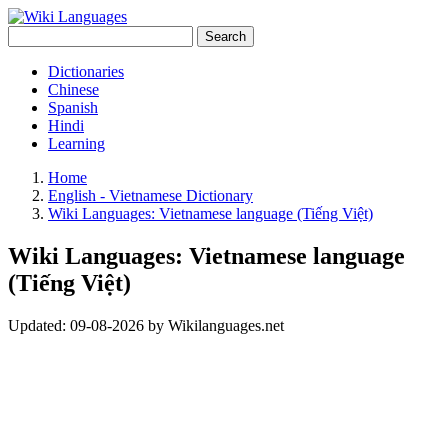
Search
Dictionaries
Chinese
Spanish
Hindi
Learning
Home
English - Vietnamese Dictionary
Wiki Languages: Vietnamese language (Tiếng Việt)
Wiki Languages: Vietnamese language
(Tiếng Việt)
Updated:
09-08-2026
by
Wikilanguages.net