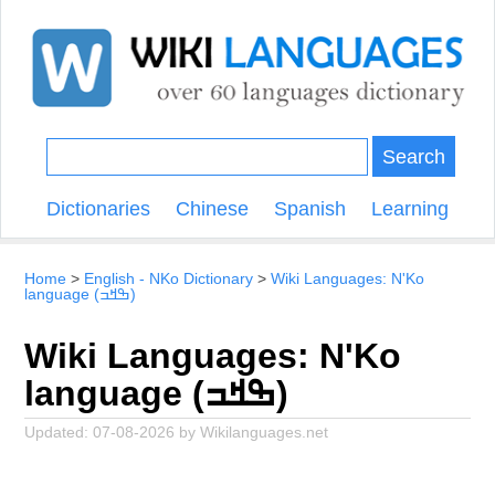
Search
Dictionaries
Chinese
Spanish
Learning
Home
English - NKo Dictionary
Wiki Languages: N'Ko
language (ߒߞߏ)
Wiki Languages: N'Ko
language (ߒߞߏ)
Updated:
07-08-2026
by
Wikilanguages.net