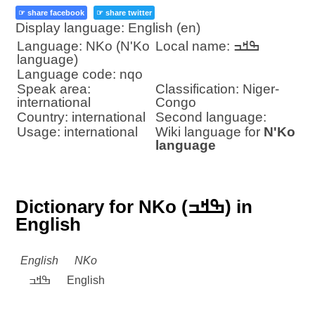
☞ share facebook
☞ share twitter
Display language: English (en)
Language: NKo (N'Ko
Local name: ߒߞߏ
language)
Language code: nqo
Speak area:
Classification: Niger-
international
Congo
Country: international
Second language:
Usage: international
Wiki language for
N'Ko
language
Dictionary for NKo (ߒߞߏ) in
English
English
NKo
ߒߞߏ
English