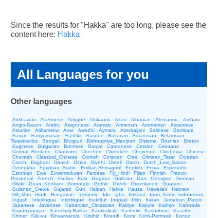
Since the results for "Hakka" are too long, please see the
content here:
Hakka
All Languages for you
Other languages
Abkhazian
Acehnese
Adyghe
Afrikaans
Akan
Albanian
Alemannic
Amharic
Anglo-Saxon
Arabic
Aragonese
Aramaic
Armenian
Aromanian
Assamese
Asturian
Atikamekw
Avar
Awadhi
Aymara
Azerbaijani
Balinese
Bambara
Banjar
Banyumasan
Bashkir
Basque
Bavarian
Belarusian
Belarusian-
Taraskievica
Bengali
Bhojpuri
Bishnupriya_Manipuri
Bislama
Bosnian
Breton
Buginese
Bulgarian
Burmese
Buryat
Cantonese
Catalan
Cebuano
Central_Bicolano
Chamorro
Chechen
Cherokee
Cheyenne
Chichewa
Chinese
Chuvash
Classical_Chinese
Cornish
Corsican
Cree
Crimean_Tatar
Croatian
Czech
Dagbani
Danish
Dinka
Divehi
Doteli
Dutch
Dutch_Low_Saxon
Dzongkha
Egyptian_Arabic
Emilian-Romagnol
English
Erzya
Esperanto
Estonian
Ewe
Extremaduran
Faroese
Fiji_Hindi
Fijian
Finnish
Franco-
Provencal
French
Friulian
Fula
Gagauz
Galician
Gan
Georgian
German
Gilaki
Goan_Konkani
Gorontalo
Gothic
Greek
Greenlandic
Guarani
Guianan_Creole
Gujarati
Gun
Haitian
Hakka
Hausa
Hawaiian
Hebrew
Hill_Mari
Hindi
Hungarian
Icelandic
Ido
Igbo
Ilokano
Inari_Sami
Indonesian
Ingush
Interlingua
Interlingue
Inuktitut
Inupiak
Irish
Italian
Jamaican_Patois
Japanese
Javanese
Kabardian_Circassian
Kabiye
Kabyle
Kalmyk
Kannada
Kapampangan
Karachay-Balkar
Karakalpak
Kashmiri
Kashubian
Kazakh
Khmer
Kikuyu
Kinyarwanda
Kirghiz
Kirundi
Komi
Komi-Permyak
Kongo