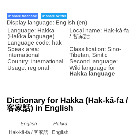
☞ share facebook
☞ share twitter
Display language: English (en)
Language: Hakka
Local name: Hak-kâ-fa
(Hakka language)
/ 客家話
Language code: hak
Speak area:
Classification: Sino-
international
Tibetan, Sinitic
Country: international
Second language:
Usage: regional
Wiki language for
Hakka language
Dictionary for Hakka (Hak-kâ-fa /
客家話) in English
English
Hakka
Hak-kâ-fa / 客家話
English