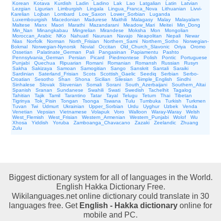
Korean
Kotava
Kurdish
Ladin
Ladino
Lak
Lao
Latgalian
Latin
Latvian
Lezgian
Ligurian
Limburgish
Lingala
Lingua_Franca_Nova
Lithuanian
Livvi-
Karelian
Lojban
Lombard
Low_Saxon
Lower_Sorbian
Luganda
Luxembourgish
Macedonian
Madurese
Maithili
Malagasy
Malay
Malayalam
Maltese
Manx
Maori
Marathi
Mazandarani
Meadow_Mari
Meitei
Min_Dong
Min_Nan
Minangkabau
Mingrelian
Mirandese
Moksha
Mon
Mongolian
Moroccan_Arabic
NKo
Nahuatl
Nauruan
Navajo
Neapolitan
Nepali
Newar
Nias
Norfolk
Norman
North_Frisian
Northern_Sami
Northern_Sotho
Norwegian-
Bokmal
Norwegian-Nynorsk
Novial
Occitan
Old_Church_Slavonic
Oriya
Oromo
Ossetian
Palatinate_German
Pali
Pangasinan
Papiamentu
Pashto
Pennsylvania_German
Persian
Picard
Piedmontese
Polish
Pontic
Portuguese
Punjabi
Quechua
Ripuarian
Romani
Romanian
Romansh
Russian
Rusyn
Sakha
Sakizaya
Samoan
Samogitian
Sango
Sanskrit
Santali
Saraiki
Sardinian
Saterland_Frisian
Scots
Scottish_Gaelic
Seediq
Serbian
Serbo-
Croatian
Sesotho
Shan
Shona
Sicilian
Silesian
Simple_English
Sindhi
Sinhalese
Slovak
Slovenian
Somali
Sorani
South_Azerbaijani
Southern_Altai
Spanish
Sranan
Sundanese
Swahili
Swati
Swedish
Tachelhit
Tagalog
Tahitian
Tajik
Tamil
Tarantino
Tatar
Tayal
Telugu
Tetum
Thai
Tibetan
Tigrinya
Tok_Pisin
Tongan
Tsonga
Tswana
Tulu
Tumbuka
Turkish
Turkmen
Tuvan
Twi
Udmurt
Ukrainian
Upper_Sorbian
Urdu
Uyghur
Uzbek
Venda
Venetian
Vepsian
Vietnamese
Volapuk
Voro
Walloon
Waray-Waray
Welsh
West_Flemish
West_Frisian
Western_Armenian
Western_Punjabi
Wolof
Wu
Xhosa
Yiddish
Yoruba
Zamboanga_Chavacano
Zazaki
Zeelandic
Zhuang
Zulu
Biggest dictionary system for all of languages in the World.
English Hakka Dictionary Free.
Wikilanguages.net online dictionary could translate in 30
languages free. Get
English - Hakka dictionary
online for
mobile and PC.