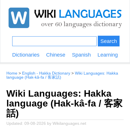
Search
Dictionaries
Chinese
Spanish
Learning
Home
English - Hakka Dictionary
Wiki Languages: Hakka
language (Hak-kâ-fa / 客家話)
Wiki Languages: Hakka
language (Hak-kâ-fa / 客家
話)
Updated:
09-08-2026
by
Wikilanguages.net