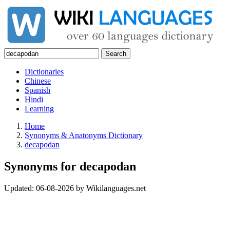
Search
Dictionaries
Chinese
Spanish
Hindi
Learning
Home
Synonyms & Anatonyms Dictionary
decapodan
Synonyms for decapodan
Updated:
06-08-2026
by
Wikilanguages.net