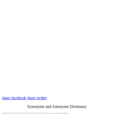
share facebook
share twitter
Synonyms and Antonyms Dictionary