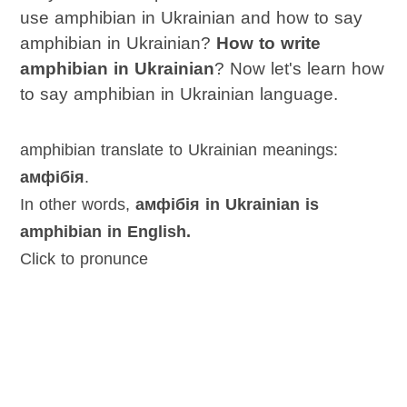
use amphibian in Ukrainian and how to say
amphibian in Ukrainian?
How to write
amphibian in Ukrainian
? Now let's learn how
to say amphibian in Ukrainian language.
amphibian translate to Ukrainian meanings:
амфібія
.
In other words,
амфібія in Ukrainian is
amphibian in English.
Click to pronunce