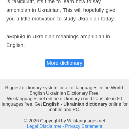
is "амфібія", it's time to learn how to say
amphibian in Ukrainian. This will hopefully give
you a little motivation to study Ukrainian today.
амфібія in Ukrainian meanings amphibian in
English
.
More dictionary
Biggest dictionary system for all of languages in the World.
English Ukrainian Dictionary Free.
Wikilanguages.net online dictionary could translate in 80
languages free. Get
English - Ukrainian dictionary
online for
mobile and PC.
© 2026 Copyright by Wikilanguages.net
Legal Disclaimer - Privacy Statement