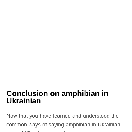
Conclusion on amphibian in
Ukrainian
Now that you have learned and understood the
common ways of saying amphibian in Ukrainian