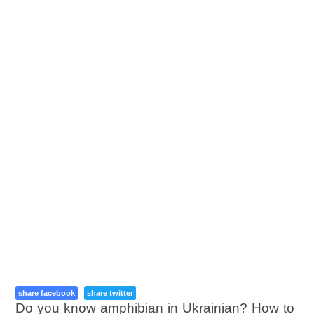
share facebook
share twitter
Do you know amphibian in Ukrainian? How to