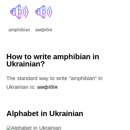
amphibian
амфібія
How to write amphibian in
Ukrainian?
The standard way to write "amphibian" in
Ukrainian is:
амфібія
Alphabet in Ukrainian