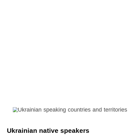
Ukrainian native speakers