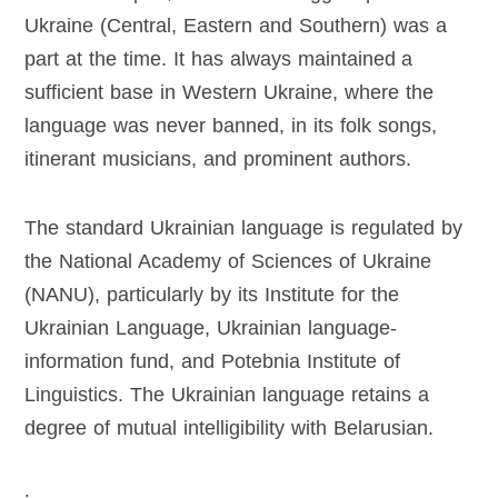
Ukraine (Central, Eastern and Southern) was a
part at the time. It has always maintained a
sufficient base in Western Ukraine, where the
language was never banned, in its folk songs,
itinerant musicians, and prominent authors.
The standard Ukrainian language is regulated by
the National Academy of Sciences of Ukraine
(NANU), particularly by its Institute for the
Ukrainian Language, Ukrainian language-
information fund, and Potebnia Institute of
Linguistics. The Ukrainian language retains a
degree of mutual intelligibility with Belarusian.
.