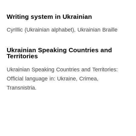
Writing system in Ukrainian
Cyrillic (Ukrainian alphabet), Ukrainian Braille
Ukrainian Speaking Countries and
Territories
Ukrainian Speaking Countries and Territories:
Official language in: Ukraine, Crimea,
Transnistria.