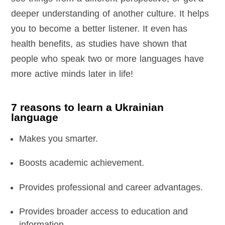
deeper understanding of another culture. It helps
you to become a better listener. It even has
health benefits, as studies have shown that
people who speak two or more languages have
more active minds later in life!
7 reasons to learn a Ukrainian
language
Makes you smarter.
Boosts academic achievement.
Provides professional and career advantages.
Provides broader access to education and
information.