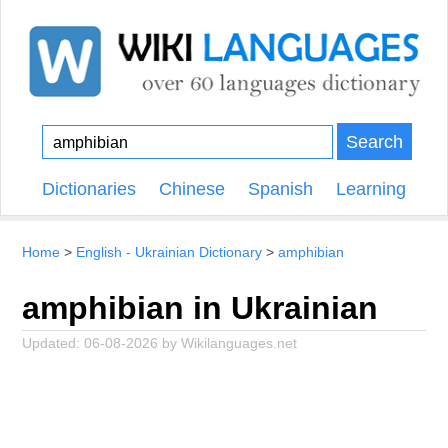
Search
Dictionaries
Chinese
Spanish
Learning
Home
English - Ukrainian Dictionary
amphibian
amphibian in Ukrainian
Updated:
06-08-2026
by
Wikilanguages.net