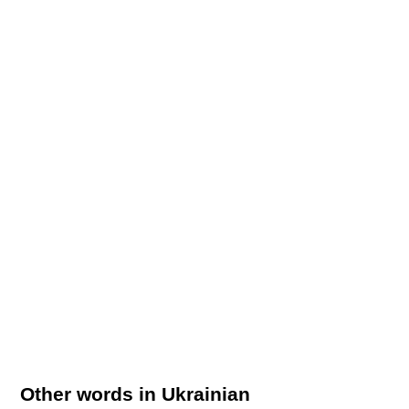
Other words in Ukrainian