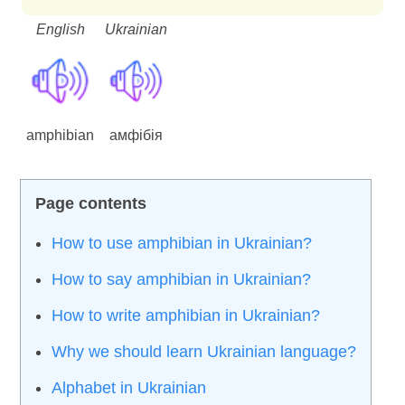
English
Ukrainian
amphibian
амфібія
How to use amphibian in Ukrainian?
How to say amphibian in Ukrainian?
How to write amphibian in Ukrainian?
Why we should learn Ukrainian language?
Alphabet in Ukrainian