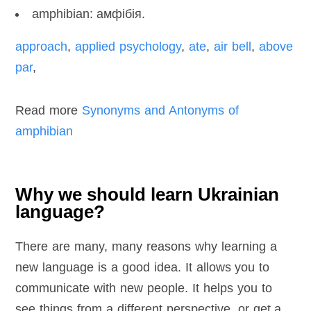
amphibian: амфібія.
approach
,
applied psychology
,
ate
,
air bell
,
above
par
,
Read more
Synonyms and Antonyms of
amphibian
Why we should learn Ukrainian
language?
There are many, many reasons why learning a
new language is a good idea. It allows you to
communicate with new people. It helps you to
see things from a different perspective, or get a