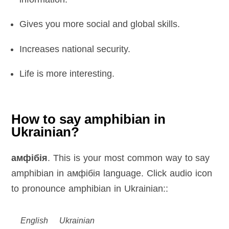
Gives you more social and global skills.
Increases national security.
Life is more interesting.
How to say amphibian in
Ukrainian?
амфібія
. This is your most common way to say
amphibian in амфібія language. Click audio icon
to pronounce amphibian in Ukrainian::
English
Ukrainian