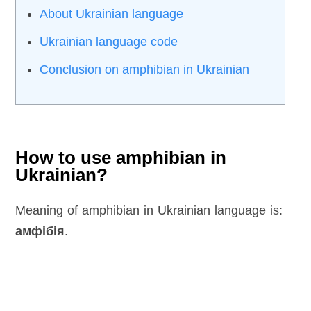
About Ukrainian language
Ukrainian language code
Conclusion on amphibian in Ukrainian
How to use amphibian in
Ukrainian?
Meaning of amphibian in Ukrainian language is:
амфібія
.