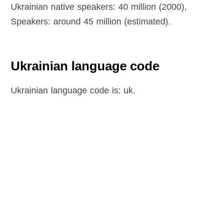
Ukrainian native speakers: 40 million (2000),
Speakers: around 45 million (estimated).
Ukrainian language code
Ukrainian language code is: uk.