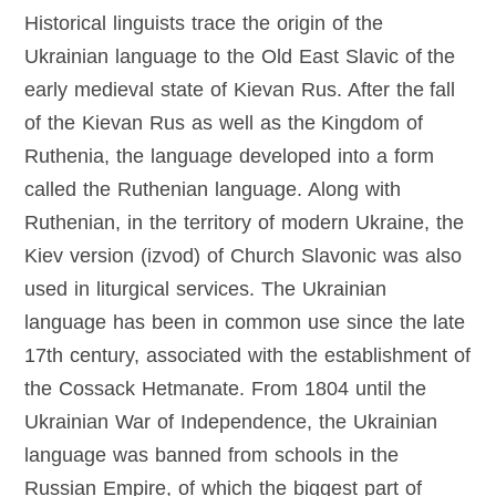
Historical linguists trace the origin of the
Ukrainian language to the Old East Slavic of the
early medieval state of Kievan Rus. After the fall
of the Kievan Rus as well as the Kingdom of
Ruthenia, the language developed into a form
called the Ruthenian language. Along with
Ruthenian, in the territory of modern Ukraine, the
Kiev version (izvod) of Church Slavonic was also
used in liturgical services. The Ukrainian
language has been in common use since the late
17th century, associated with the establishment of
the Cossack Hetmanate. From 1804 until the
Ukrainian War of Independence, the Ukrainian
language was banned from schools in the
Russian Empire, of which the biggest part of