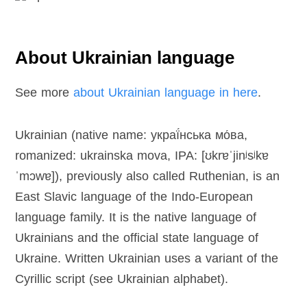
About Ukrainian language
See more
about Ukrainian language in here
.
Ukrainian (native name: украї́нська мо́ва,
romanized: ukrainska mova, IPA: [ʊkrɐˈjinʲsʲkɐ
ˈmɔwɐ]), previously also called Ruthenian, is an
East Slavic language of the Indo-European
language family. It is the native language of
Ukrainians and the official state language of
Ukraine. Written Ukrainian uses a variant of the
Cyrillic script (see Ukrainian alphabet).