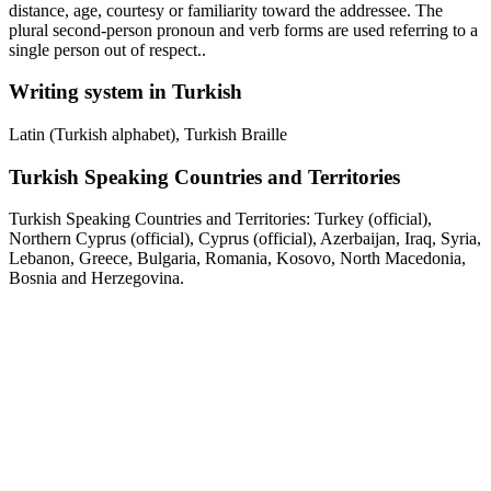
distance, age, courtesy or familiarity toward the addressee. The
plural second-person pronoun and verb forms are used referring to a
single person out of respect..
Writing system in Turkish
Latin (Turkish alphabet), Turkish Braille
Turkish Speaking Countries and Territories
Turkish Speaking Countries and Territories: Turkey (official),
Northern Cyprus (official), Cyprus (official), Azerbaijan, Iraq, Syria,
Lebanon, Greece, Bulgaria, Romania, Kosovo, North Macedonia,
Bosnia and Herzegovina.