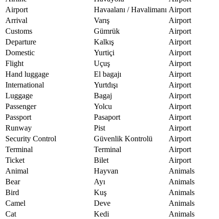
Airport
Havaalanı / Havalimanı
Airport
Arrival
Varış
Airport
Customs
Gümrük
Airport
Departure
Kalkış
Airport
Domestic
Yurtiçi
Airport
Flight
Uçuş
Airport
Hand luggage
El bagajı
Airport
International
Yurtdışı
Airport
Luggage
Bagaj
Airport
Passenger
Yolcu
Airport
Passport
Pasaport
Airport
Runway
Pist
Airport
Security Control
Güvenlik Kontrolü
Airport
Terminal
Terminal
Airport
Ticket
Bilet
Airport
Animal
Hayvan
Animals
Bear
Ayı
Animals
Bird
Kuş
Animals
Camel
Deve
Animals
Cat
Kedi
Animals