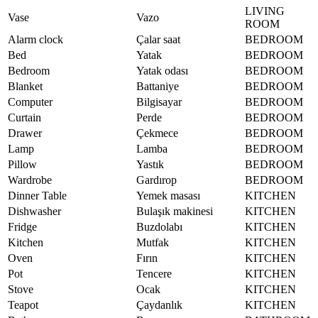
LIVING
Vase
Vazo
ROOM
Alarm clock
Çalar saat
BEDROOM
Bed
Yatak
BEDROOM
Bedroom
Yatak odası
BEDROOM
Blanket
Battaniye
BEDROOM
Computer
Bilgisayar
BEDROOM
Curtain
Perde
BEDROOM
Drawer
Çekmece
BEDROOM
Lamp
Lamba
BEDROOM
Pillow
Yastık
BEDROOM
Wardrobe
Gardırop
BEDROOM
Dinner Table
Yemek masası
KITCHEN
Dishwasher
Bulaşık makinesi
KITCHEN
Fridge
Buzdolabı
KITCHEN
Kitchen
Mutfak
KITCHEN
Oven
Fırın
KITCHEN
Pot
Tencere
KITCHEN
Stove
Ocak
KITCHEN
Teapot
Çaydanlık
KITCHEN