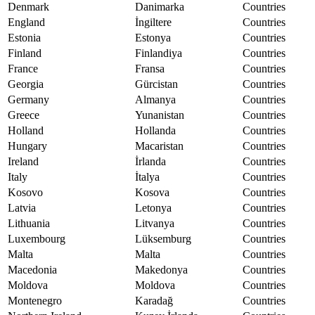
Denmark
Danimarka
Countries
England
İngiltere
Countries
Estonia
Estonya
Countries
Finland
Finlandiya
Countries
France
Fransa
Countries
Georgia
Gürcistan
Countries
Germany
Almanya
Countries
Greece
Yunanistan
Countries
Holland
Hollanda
Countries
Hungary
Macaristan
Countries
Ireland
İrlanda
Countries
Italy
İtalya
Countries
Kosovo
Kosova
Countries
Latvia
Letonya
Countries
Lithuania
Litvanya
Countries
Luxembourg
Lüksemburg
Countries
Malta
Malta
Countries
Macedonia
Makedonya
Countries
Moldova
Moldova
Countries
Montenegro
Karadağ
Countries