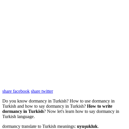
share facebook
share twitter
Do you know dormancy in Turkish? How to use dormancy in
Turkish and how to say dormancy in Turkish?
How to write
dormancy in Turkish
? Now let's learn how to say dormancy in
Turkish language.
dormancy translate to Turkish meanings:
uyuşukluk
.