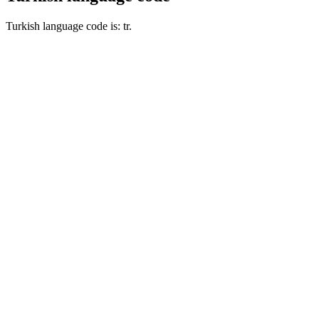
Turkish language code is: tr.