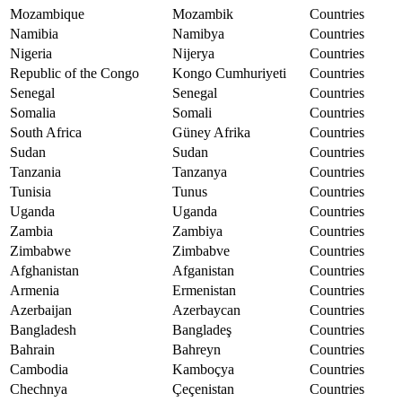
Mozambique
Mozambik
Countries
Namibia
Namibya
Countries
Nigeria
Nijerya
Countries
Republic of the Congo
Kongo Cumhuriyeti
Countries
Senegal
Senegal
Countries
Somalia
Somali
Countries
South Africa
Güney Afrika
Countries
Sudan
Sudan
Countries
Tanzania
Tanzanya
Countries
Tunisia
Tunus
Countries
Uganda
Uganda
Countries
Zambia
Zambiya
Countries
Zimbabwe
Zimbabve
Countries
Afghanistan
Afganistan
Countries
Armenia
Ermenistan
Countries
Azerbaijan
Azerbaycan
Countries
Bangladesh
Bangladeş
Countries
Bahrain
Bahreyn
Countries
Cambodia
Kamboçya
Countries
Chechnya
Çeçenistan
Countries