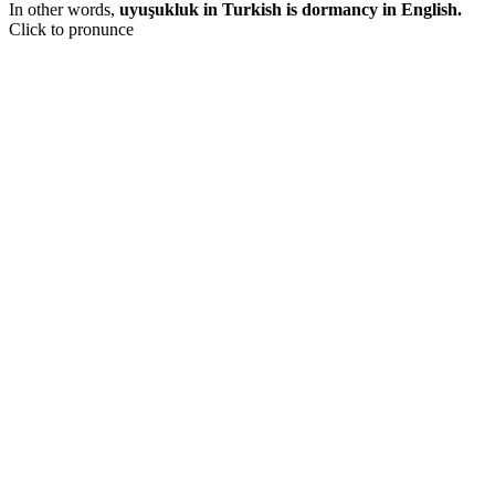
In other words,
uyuşukluk in Turkish is dormancy in English.
Click to pronunce