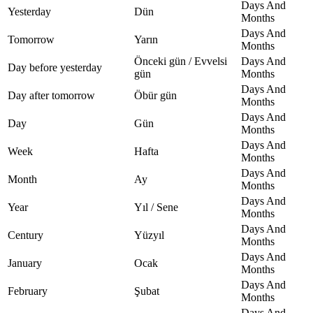
Days And
Yesterday
Dün
Months
Days And
Tomorrow
Yarın
Months
Önceki gün / Evvelsi
Days And
Day before yesterday
gün
Months
Days And
Day after tomorrow
Öbür gün
Months
Days And
Day
Gün
Months
Days And
Week
Hafta
Months
Days And
Month
Ay
Months
Days And
Year
Yıl / Sene
Months
Days And
Century
Yüzyıl
Months
Days And
January
Ocak
Months
Days And
February
Şubat
Months
Days And