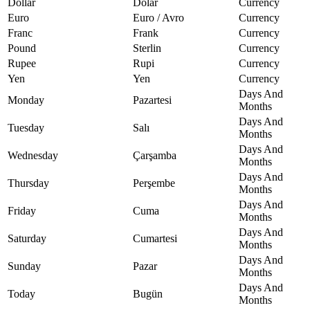
Dollar
Dolar
Currency
Euro
Euro / Avro
Currency
Franc
Frank
Currency
Pound
Sterlin
Currency
Rupee
Rupi
Currency
Yen
Yen
Currency
Days And
Monday
Pazartesi
Months
Days And
Tuesday
Salı
Months
Days And
Wednesday
Çarşamba
Months
Days And
Thursday
Perşembe
Months
Days And
Friday
Cuma
Months
Days And
Saturday
Cumartesi
Months
Days And
Sunday
Pazar
Months
Days And
Today
Bugün
Months