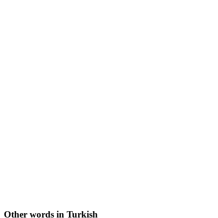
Other words in Turkish