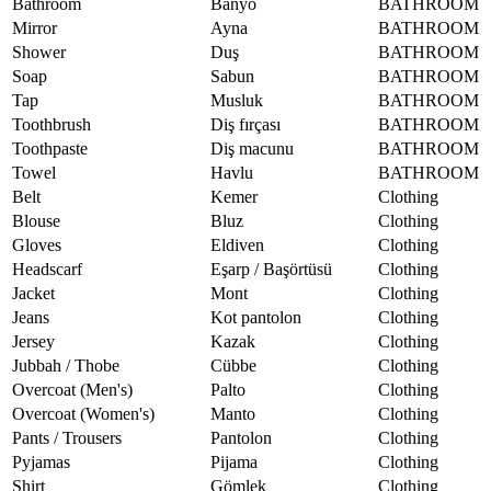
Bathroom
Banyo
BATHROOM
Mirror
Ayna
BATHROOM
Shower
Duş
BATHROOM
Soap
Sabun
BATHROOM
Tap
Musluk
BATHROOM
Toothbrush
Diş fırçası
BATHROOM
Toothpaste
Diş macunu
BATHROOM
Towel
Havlu
BATHROOM
Belt
Kemer
Clothing
Blouse
Bluz
Clothing
Gloves
Eldiven
Clothing
Headscarf
Eşarp / Başörtüsü
Clothing
Jacket
Mont
Clothing
Jeans
Kot pantolon
Clothing
Jersey
Kazak
Clothing
Jubbah / Thobe
Cübbe
Clothing
Overcoat (Men's)
Palto
Clothing
Overcoat (Women's)
Manto
Clothing
Pants / Trousers
Pantolon
Clothing
Pyjamas
Pijama
Clothing
Shirt
Gömlek
Clothing