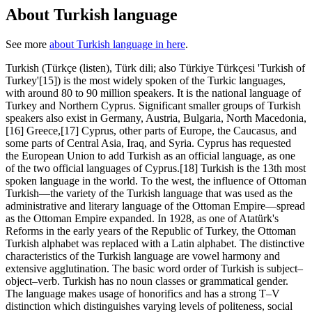
About Turkish language
See more
about Turkish language in here
.
Turkish (Türkçe (listen), Türk dili; also Türkiye Türkçesi 'Turkish of
Turkey'[15]) is the most widely spoken of the Turkic languages,
with around 80 to 90 million speakers. It is the national language of
Turkey and Northern Cyprus. Significant smaller groups of Turkish
speakers also exist in Germany, Austria, Bulgaria, North Macedonia,
[16] Greece,[17] Cyprus, other parts of Europe, the Caucasus, and
some parts of Central Asia, Iraq, and Syria. Cyprus has requested
the European Union to add Turkish as an official language, as one
of the two official languages of Cyprus.[18] Turkish is the 13th most
spoken language in the world. To the west, the influence of Ottoman
Turkish—the variety of the Turkish language that was used as the
administrative and literary language of the Ottoman Empire—spread
as the Ottoman Empire expanded. In 1928, as one of Atatürk's
Reforms in the early years of the Republic of Turkey, the Ottoman
Turkish alphabet was replaced with a Latin alphabet. The distinctive
characteristics of the Turkish language are vowel harmony and
extensive agglutination. The basic word order of Turkish is subject–
object–verb. Turkish has no noun classes or grammatical gender.
The language makes usage of honorifics and has a strong T–V
distinction which distinguishes varying levels of politeness, social