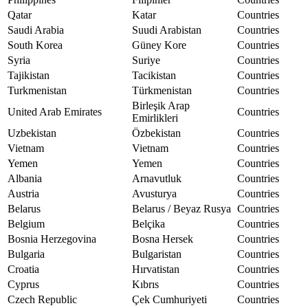
Qatar
Katar
Countries
Saudi Arabia
Suudi Arabistan
Countries
South Korea
Güney Kore
Countries
Syria
Suriye
Countries
Tajikistan
Tacikistan
Countries
Turkmenistan
Türkmenistan
Countries
Birleşik Arap
United Arab Emirates
Countries
Emirlikleri
Uzbekistan
Özbekistan
Countries
Vietnam
Vietnam
Countries
Yemen
Yemen
Countries
Albania
Arnavutluk
Countries
Austria
Avusturya
Countries
Belarus
Belarus / Beyaz Rusya
Countries
Belgium
Belçika
Countries
Bosnia Herzegovina
Bosna Hersek
Countries
Bulgaria
Bulgaristan
Countries
Croatia
Hırvatistan
Countries
Cyprus
Kıbrıs
Countries
Czech Republic
Çek Cumhuriyeti
Countries