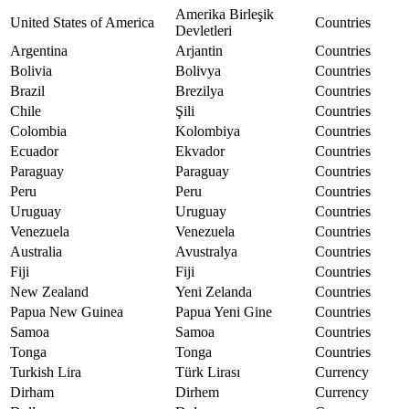
Amerika Birleşik
United States of America
Countries
Devletleri
Argentina
Arjantin
Countries
Bolivia
Bolivya
Countries
Brazil
Brezilya
Countries
Chile
Şili
Countries
Colombia
Kolombiya
Countries
Ecuador
Ekvador
Countries
Paraguay
Paraguay
Countries
Peru
Peru
Countries
Uruguay
Uruguay
Countries
Venezuela
Venezuela
Countries
Australia
Avustralya
Countries
Fiji
Fiji
Countries
New Zealand
Yeni Zelanda
Countries
Papua New Guinea
Papua Yeni Gine
Countries
Samoa
Samoa
Countries
Tonga
Tonga
Countries
Turkish Lira
Türk Lirası
Currency
Dirham
Dirhem
Currency