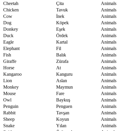
Cheetah
Çita
Animals
Chicken
Tavuk
Animals
Cow
İnek
Animals
Dog
Köpek
Animals
Donkey
Eşek
Animals
Duck
Ördek
Animals
Eagle
Kartal
Animals
Elephant
Fil
Animals
Fish
Balık
Animals
Giraffe
Zürafa
Animals
Horse
At
Animals
Kangaroo
Kanguru
Animals
Lion
Aslan
Animals
Monkey
Maymun
Animals
Mouse
Fare
Animals
Owl
Baykuş
Animals
Penguin
Penguen
Animals
Rabbit
Tavşan
Animals
Sheep
Koyun
Animals
Snake
Yılan
Animals