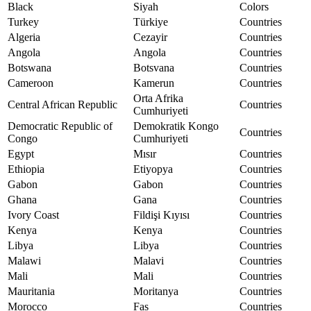
Black
Siyah
Colors
Turkey
Türkiye
Countries
Algeria
Cezayir
Countries
Angola
Angola
Countries
Botswana
Botsvana
Countries
Cameroon
Kamerun
Countries
Orta Afrika
Central African Republic
Countries
Cumhuriyeti
Democratic Republic of
Demokratik Kongo
Countries
Congo
Cumhuriyeti
Egypt
Mısır
Countries
Ethiopia
Etiyopya
Countries
Gabon
Gabon
Countries
Ghana
Gana
Countries
Ivory Coast
Fildişi Kıyısı
Countries
Kenya
Kenya
Countries
Libya
Libya
Countries
Malawi
Malavi
Countries
Mali
Mali
Countries
Mauritania
Moritanya
Countries
Morocco
Fas
Countries