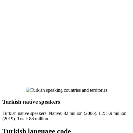
Turkish native speakers
Turkish native speakers: Native: 82 million (2006). L2: 5.9 million
(2019). Total: 88 million..
Turkish language code