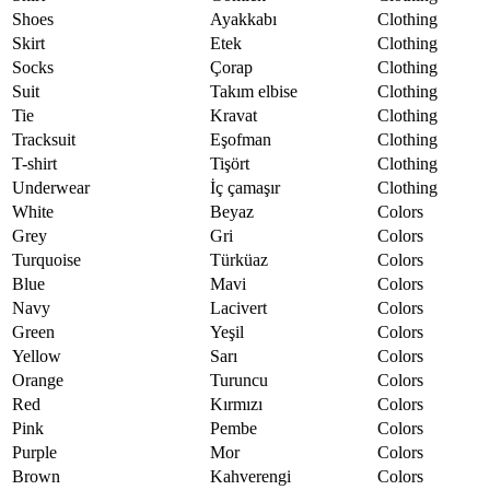
Shoes
Ayakkabı
Clothing
Skirt
Etek
Clothing
Socks
Çorap
Clothing
Suit
Takım elbise
Clothing
Tie
Kravat
Clothing
Tracksuit
Eşofman
Clothing
T-shirt
Tişört
Clothing
Underwear
İç çamaşır
Clothing
White
Beyaz
Colors
Grey
Gri
Colors
Turquoise
Türküaz
Colors
Blue
Mavi
Colors
Navy
Lacivert
Colors
Green
Yeşil
Colors
Yellow
Sarı
Colors
Orange
Turuncu
Colors
Red
Kırmızı
Colors
Pink
Pembe
Colors
Purple
Mor
Colors
Brown
Kahverengi
Colors