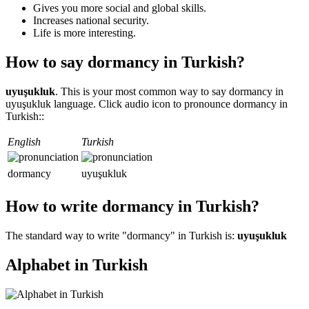
Gives you more social and global skills.
Increases national security.
Life is more interesting.
How to say dormancy in Turkish?
uyuşukluk
. This is your most common way to say dormancy in
uyuşukluk language. Click audio icon to pronounce dormancy in
Turkish::
English
Turkish
dormancy
uyuşukluk
How to write dormancy in Turkish?
The standard way to write "dormancy" in Turkish is:
uyuşukluk
Alphabet in Turkish