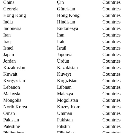
China
Çin
Countries
Georgia
Gürcistan
Countries
Hong Kong
Hong Kong
Countries
India
Hindistan
Countries
Indonesia
Endonezya
Countries
Iran
İran
Countries
Iraq
Irak
Countries
Israel
İsrail
Countries
Japan
Japonya
Countries
Jordan
Ürdün
Countries
Kazakhstan
Kazakistan
Countries
Kuwait
Kuveyt
Countries
Kyrgyzstan
Kırgızistan
Countries
Lebanon
Lübnan
Countries
Malaysia
Malezya
Countries
Mongolia
Moğolistan
Countries
North Korea
Kuzey Kore
Countries
Oman
Umman
Countries
Pakistan
Pakistan
Countries
Palestine
Filistin
Countries
Philippines
Filipinler
Countries