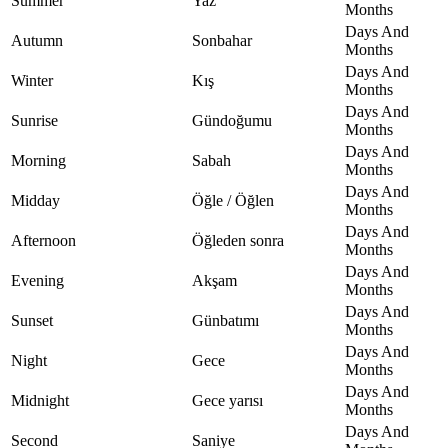
Summer
Yaz
Months
Days And
Autumn
Sonbahar
Months
Days And
Winter
Kış
Months
Days And
Sunrise
Gündoğumu
Months
Days And
Morning
Sabah
Months
Days And
Midday
Öğle / Öğlen
Months
Days And
Afternoon
Öğleden sonra
Months
Days And
Evening
Akşam
Months
Days And
Sunset
Günbatımı
Months
Days And
Night
Gece
Months
Days And
Midnight
Gece yarısı
Months
Days And
Second
Saniye