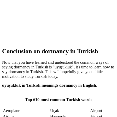
Conclusion on dormancy in Turkish
Now that you have learned and understood the common ways of
saying dormancy in Turkish is "uyuşukluk", it's time to learn how to
say dormancy in Turkish. This will hopefully give you a little
motivation to study Turkish today.
uyuşukluk in Turkish meanings dormancy in English
.
Top 610 most common Turkish words
Aeroplane
Uçak
Airport
Airline
Havayolu
Airport