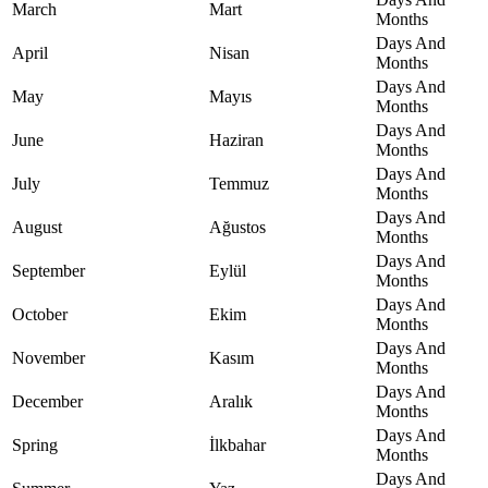
March
Mart
Months
Days And
April
Nisan
Months
Days And
May
Mayıs
Months
Days And
June
Haziran
Months
Days And
July
Temmuz
Months
Days And
August
Ağustos
Months
Days And
September
Eylül
Months
Days And
October
Ekim
Months
Days And
November
Kasım
Months
Days And
December
Aralık
Months
Days And
Spring
İlkbahar
Months
Days And