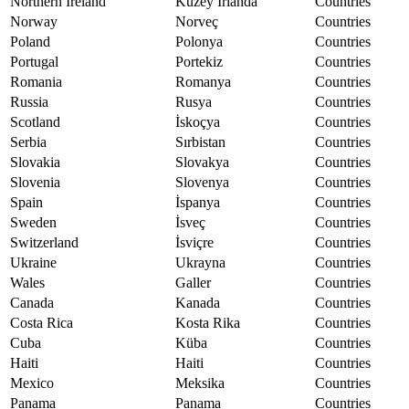
Northern Ireland
Kuzey İrlanda
Countries
Norway
Norveç
Countries
Poland
Polonya
Countries
Portugal
Portekiz
Countries
Romania
Romanya
Countries
Russia
Rusya
Countries
Scotland
İskoçya
Countries
Serbia
Sırbistan
Countries
Slovakia
Slovakya
Countries
Slovenia
Slovenya
Countries
Spain
İspanya
Countries
Sweden
İsveç
Countries
Switzerland
İsviçre
Countries
Ukraine
Ukrayna
Countries
Wales
Galler
Countries
Canada
Kanada
Countries
Costa Rica
Kosta Rika
Countries
Cuba
Küba
Countries
Haiti
Haiti
Countries
Mexico
Meksika
Countries
Panama
Panama
Countries