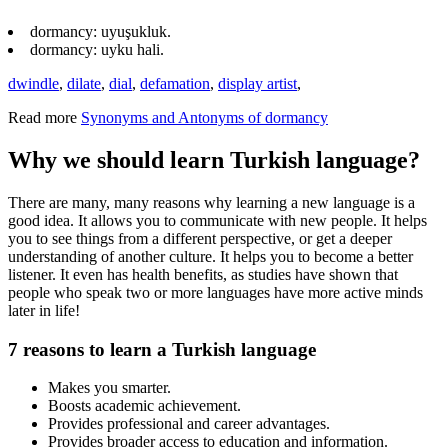
dormancy: uyuşukluk.
dormancy: uyku hali.
dwindle
,
dilate
,
dial
,
defamation
,
display artist
,
Read more
Synonyms and Antonyms of dormancy
Why we should learn Turkish language?
There are many, many reasons why learning a new language is a
good idea. It allows you to communicate with new people. It helps
you to see things from a different perspective, or get a deeper
understanding of another culture. It helps you to become a better
listener. It even has health benefits, as studies have shown that
people who speak two or more languages have more active minds
later in life!
7 reasons to learn a Turkish language
Makes you smarter.
Boosts academic achievement.
Provides professional and career advantages.
Provides broader access to education and information.