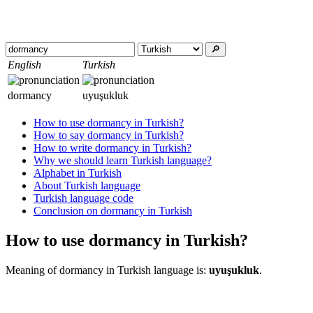
🔎︎
English
Turkish
dormancy
uyuşukluk
How to use dormancy in Turkish?
How to say dormancy in Turkish?
How to write dormancy in Turkish?
Why we should learn Turkish language?
Alphabet in Turkish
About Turkish language
Turkish language code
Conclusion on dormancy in Turkish
How to use dormancy in Turkish?
Meaning of dormancy in Turkish language is:
uyuşukluk
.