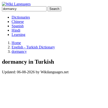
Search
Dictionaries
Chinese
Spanish
Hindi
Learning
Home
English - Turkish Dictionary
dormancy
dormancy in Turkish
Updated:
06-08-2026
by
Wikilanguages.net