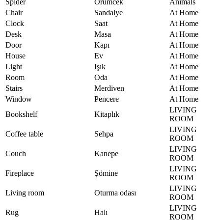
Spider
Örümcek
Animals
Chair
Sandalye
At Home
Clock
Saat
At Home
Desk
Masa
At Home
Door
Kapı
At Home
House
Ev
At Home
Light
Işık
At Home
Room
Oda
At Home
Stairs
Merdiven
At Home
Window
Pencere
At Home
LIVING
Bookshelf
Kitaplık
ROOM
LIVING
Coffee table
Sehpa
ROOM
LIVING
Couch
Kanepe
ROOM
LIVING
Fireplace
Şömine
ROOM
LIVING
Living room
Oturma odası
ROOM
LIVING
Rug
Halı
ROOM