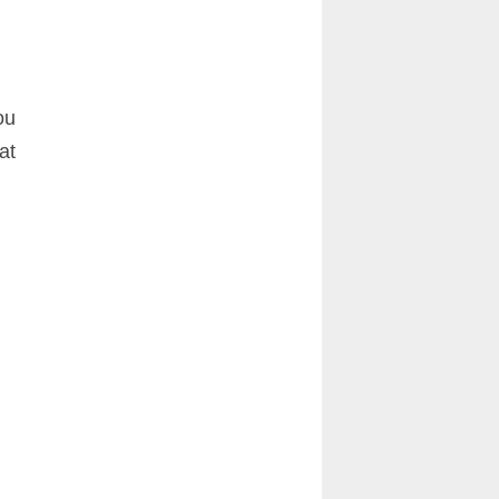
ou
at