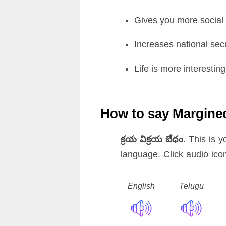
Gives you more social a
Increases national secu
Life is more interesting
How to say Margine
క్రయ విక్రయ బేధం
. This is 
language. Click audio ico
English
Telugu