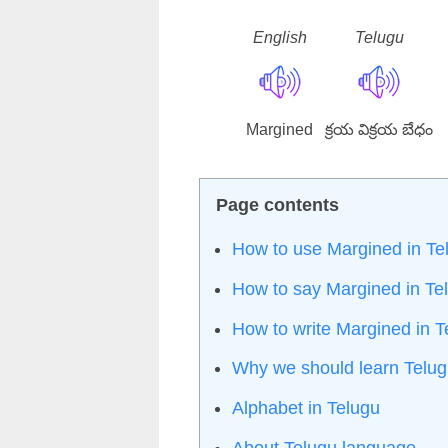
English
Telugu
Margined
క్రయ విక్రయ బేధం
How to use Margined in Te
How to say Margined in Te
How to write Margined in 
Why we should learn Telu
Alphabet in Telugu
About Telugu language