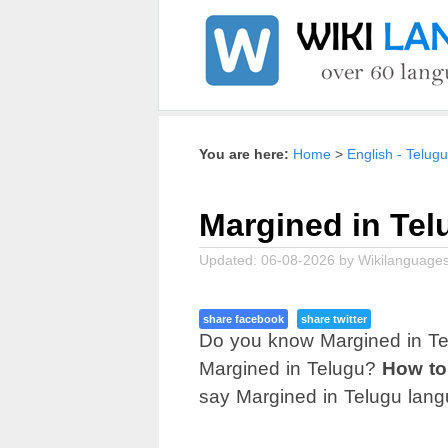
Home
English - Telugu
Margined in Tel
Updated:
06-08-2026
by
Wikilanguages
share facebook
share twitter
Do you know Margined in Te
Margined in Telugu?
How to
say Margined in Telugu lang