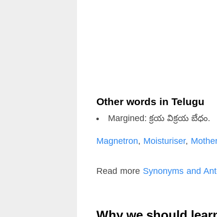
Other words in Telugu
Margined: క్రయ విక్రయ బేధం.
Magnetron
,
Moisturiser
,
Mothe
Read more
Synonyms and Ant
Why we should lear