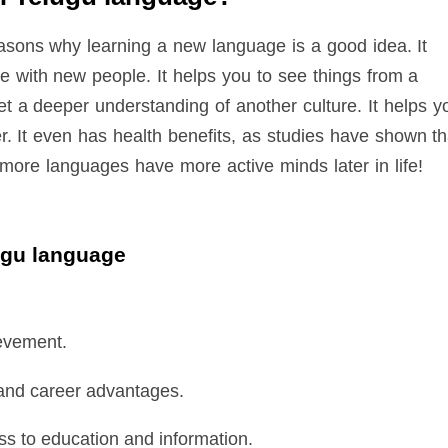
sons why learning a new language is a good idea. It
 with new people. It helps you to see things from a
get a deeper understanding of another culture. It helps y
r. It even has health benefits, as studies have shown th
ore languages have more active minds later in life!
lugu language
evement.
 and career advantages.
s to education and information.