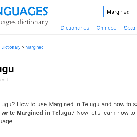
Dictionaries
Chinese
Span
 Dictionary
Margined
ugu
.net
lugu? How to use Margined in Telugu and how to s
 write Margined in Telugu
? Now let's learn how to
uage.