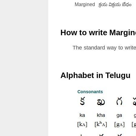
Margined
క్రయ విక్రయ బేధం
How to write Margin
The standard way to write
Alphabet in Telugu