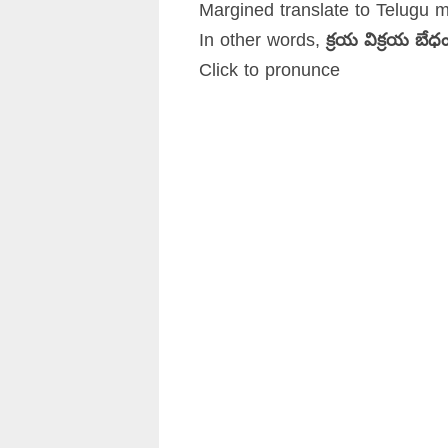
Margined translate to Telugu 
In other words,
క్రయ విక్రయ బే
Click to pronunce