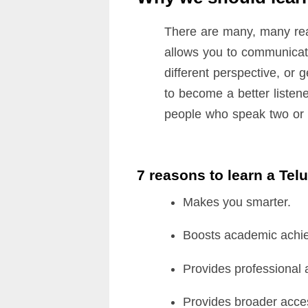
There are many, many rea
allows you to communicate
different perspective, or 
to become a better listene
people who speak two or m
7 reasons to learn a Te
Makes you smarter.
Boosts academic achi
Provides professional
Provides broader acces