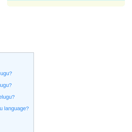
lugu?
lugu?
Telugu?
gu language?