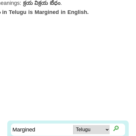
meanings:
క్రయ విక్రయ బేధం
.
ధం in Telugu is Margined in English.
🔎︎