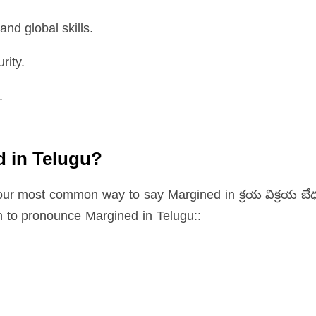
nd global skills.
rity.
.
d in Telugu?
your most common way to say Margined in క్రయ విక్రయ బే
n to pronounce Margined in Telugu::