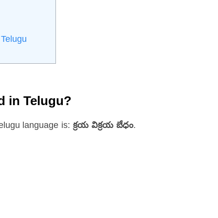
 Telugu
d in Telugu?
elugu language is:
క్రయ విక్రయ బేధం
.