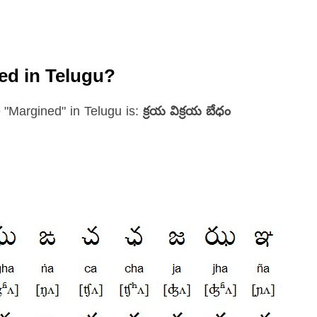
ed in Telugu?
 "Margined" in Telugu is:
క్రయ విక్రయ బేధం