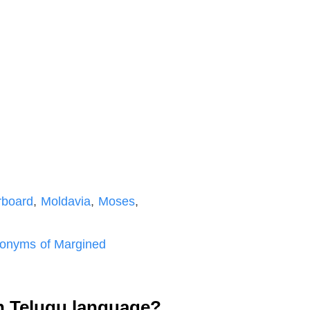
rboard
,
Moldavia
,
Moses
,
onyms of Margined
n Telugu language?