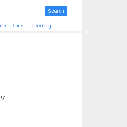
Search
ish
Hindi
Learning
ay