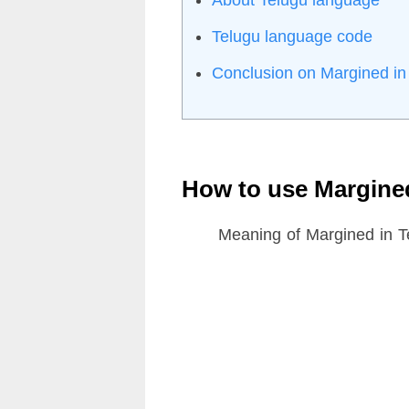
Telugu language code
Conclusion on Margined in
How to use Margine
Meaning of Margined in T