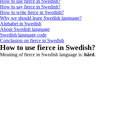
How to use fierce in Swedish?
How to say fierce in Swedish?
How to write fierce in Swedish?
Why we should learn Swedish language?
Alphabet in Swedish
About Swedish language
Swedish language code
Conclusion on fierce in Swedish
How to use fierce in Swedish?
Meaning of fierce in Swedish language is:
hård
.