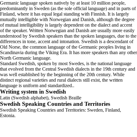
Germanic language spoken natively by at least 10 million people,
predominantly in Sweden (as the sole official language) and in parts of
Finland, where it has equal legal standing with Finnish. It is largely
mutually intelligible with Norwegian and Danish, although the degree
of mutual intelligibility is largely dependent on the dialect and accent
of the speaker. Written Norwegian and Danish are usually more easily
understood by Swedish speakers than the spoken languages, due to the
differences in tone, accent and intonation. Swedish is a descendant of
Old Norse, the common language of the Germanic peoples living in
Scandinavia during the Viking Era. It has more speakers than any other
North Germanic language.
Standard Swedish, spoken by most Swedes, is the national language
that evolved from the Central Swedish dialects in the 19th century and
was well established by the beginning of the 20th century. While
distinct regional varieties and rural dialects still exist, the written
language is uniform and standardized..
Writing system in Swedish
Latin (Swedish alphabet), Swedish Braille
Swedish Speaking Countries and Territories
Swedish Speaking Countries and Territories: Sweden, Finland,
Estonia.