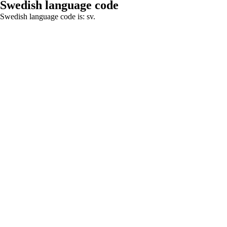
Swedish language code
Swedish language code is: sv.