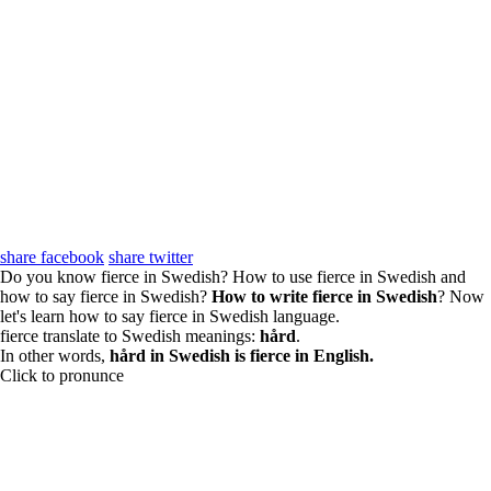
share facebook
share twitter
Do you know fierce in Swedish? How to use fierce in Swedish and
how to say fierce in Swedish?
How to write fierce in Swedish
? Now
let's learn how to say fierce in Swedish language.
fierce translate to Swedish meanings:
hård
.
In other words,
hård in Swedish is fierce in English.
Click to pronunce