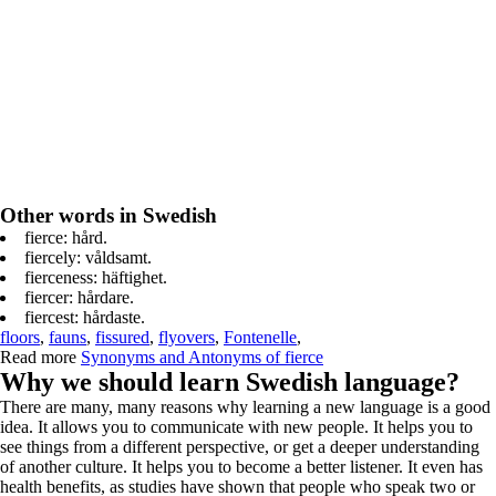
Other words in Swedish
fierce: hård.
fiercely: våldsamt.
fierceness: häftighet.
fiercer: hårdare.
fiercest: hårdaste.
floors
,
fauns
,
fissured
,
flyovers
,
Fontenelle
,
Read more
Synonyms and Antonyms of fierce
Why we should learn Swedish language?
There are many, many reasons why learning a new language is a good
idea. It allows you to communicate with new people. It helps you to
see things from a different perspective, or get a deeper understanding
of another culture. It helps you to become a better listener. It even has
health benefits, as studies have shown that people who speak two or