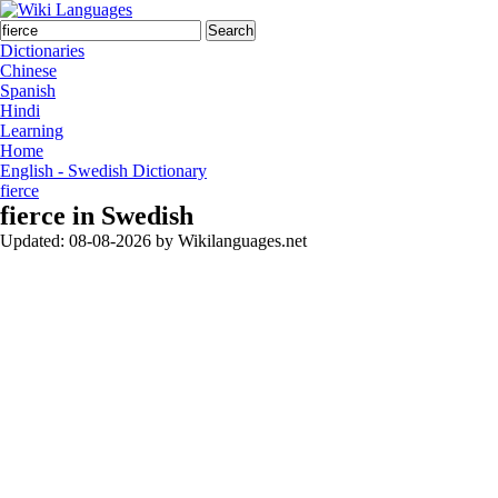
Search
Dictionaries
Chinese
Spanish
Hindi
Learning
Home
English - Swedish Dictionary
fierce
fierce in Swedish
Updated:
08-08-2026
by
Wikilanguages.net