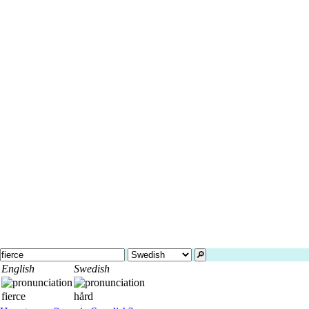
🔎︎
English
Swedish
fierce
hård