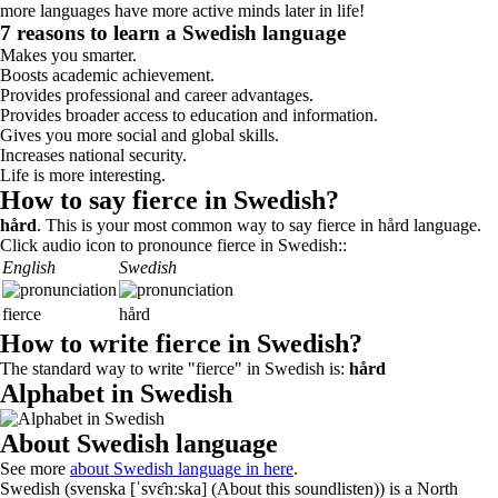
more languages have more active minds later in life!
7 reasons to learn a Swedish language
Makes you smarter.
Boosts academic achievement.
Provides professional and career advantages.
Provides broader access to education and information.
Gives you more social and global skills.
Increases national security.
Life is more interesting.
How to say fierce in Swedish?
hård
. This is your most common way to say fierce in hård language.
Click audio icon to pronounce fierce in Swedish::
English
Swedish
fierce
hård
How to write fierce in Swedish?
The standard way to write "fierce" in Swedish is:
hård
Alphabet in Swedish
About Swedish language
See more
about Swedish language in here
.
Swedish (svenska [ˈsvɛ̂nːska] (About this soundlisten)) is a North