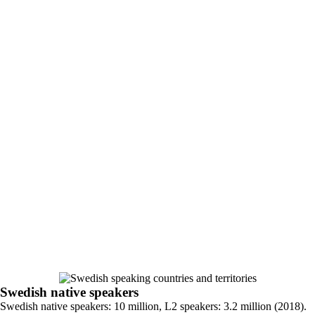
Swedish native speakers
Swedish native speakers: 10 million, L2 speakers: 3.2 million (2018).