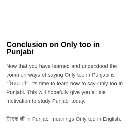
Conclusion on Only too in
Punjabi
Now that you have learned and understood the
common ways of saying Only too in Punjabi is
"ਸਿਰਫ ਵੀ", it's time to learn how to say Only too in
Punjabi. This will hopefully give you a little
motivation to study Punjabi today.
ਸਿਰਫ ਵੀ in Punjabi meanings Only too in English
.