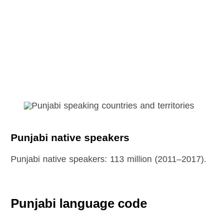
Punjabi native speakers
Punjabi native speakers: 113 million (2011–2017).
Punjabi language code