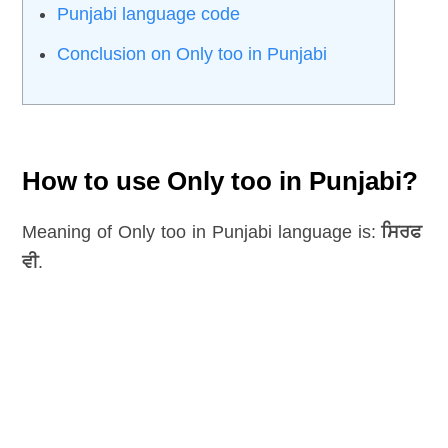
Punjabi language code
Conclusion on Only too in Punjabi
How to use Only too in Punjabi?
Meaning of Only too in Punjabi language is:
ਸਿਰਫ
ਵੀ
.