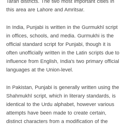
Taran districts. The two most important cities in
this area are Lahore and Amritsar.
In India, Punjabi is written in the Gurmukhī script
in offices, schools, and media. Gurmukhi is the
official standard script for Punjabi, though it is
often unofficially written in the Latin scripts due to
influence from English, India's two primary official
languages at the Union-level.
In Pakistan, Punjabi is generally written using the
Shahmukhī script, which in literary standards, is
identical to the Urdu alphabet, however various
attempts have been made to create certain,
distinct characters from a modification of the