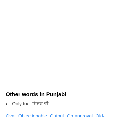
Other words in Punjabi
Only too: ਸਿਰਫ ਵੀ.
Oval
,
Objectionable
,
Output
,
On approval
,
Old-