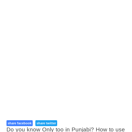
share facebook
share twitter
Do you know Only too in Punjabi? How to use