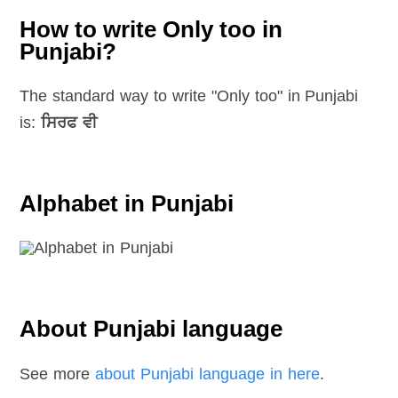
How to write Only too in
Punjabi?
The standard way to write "Only too" in Punjabi
is:
ਸਿਰਫ ਵੀ
Alphabet in Punjabi
About Punjabi language
See more
about Punjabi language in here
.