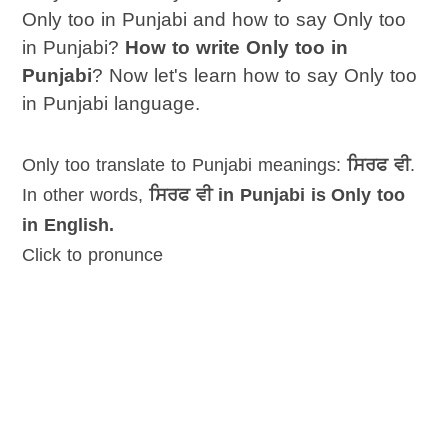
Only too in Punjabi and how to say Only too
in Punjabi?
How to write Only too in
Punjabi
? Now let's learn how to say Only too
in Punjabi language.
Only too translate to Punjabi meanings:
ਸਿਰਫ ਵੀ
.
In other words,
ਸਿਰਫ ਵੀ in Punjabi is Only too
in English.
Click to pronunce