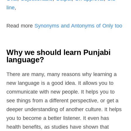
line
,
Read more
Synonyms and Antonyms of Only too
Why we should learn Punjabi
language?
There are many, many reasons why learning a
new language is a good idea. It allows you to
communicate with new people. It helps you to
see things from a different perspective, or get a
deeper understanding of another culture. It helps
you to become a better listener. It even has
health benefits, as studies have shown that