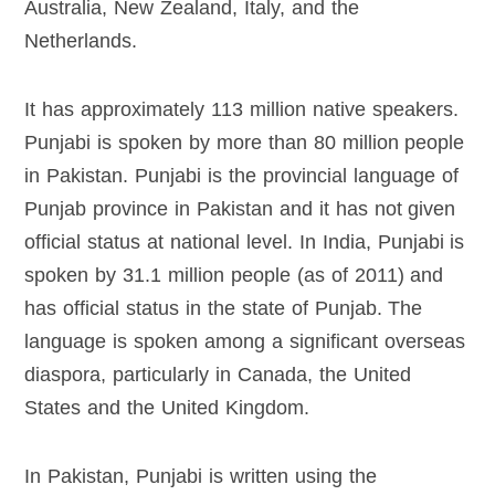
Australia, New Zealand, Italy, and the
Netherlands.
It has approximately 113 million native speakers.
Punjabi is spoken by more than 80 million people
in Pakistan. Punjabi is the provincial language of
Punjab province in Pakistan and it has not given
official status at national level. In India, Punjabi is
spoken by 31.1 million people (as of 2011) and
has official status in the state of Punjab. The
language is spoken among a significant overseas
diaspora, particularly in Canada, the United
States and the United Kingdom.
In Pakistan, Punjabi is written using the