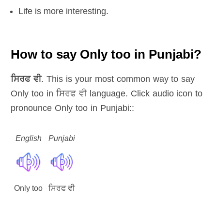
Life is more interesting.
How to say Only too in Punjabi?
ਸਿਰਫ ਵੀ
. This is your most common way to say
Only too in ਸਿਰਫ ਵੀ language. Click audio icon to
pronounce Only too in Punjabi::
English
Punjabi
Only too
ਸਿਰਫ ਵੀ