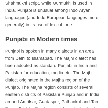
Shahmukhi script, while Gurmukhi is used in
India. Punjabi is unusual among Indo-Aryan
languages (and Indo-European languages more
generally) in its use of lexical tone.
Punjabi in Modern times
Punjabi is spoken in many dialects in an area
from Delhi to Islamabad. The Majhi dialect has
been adopted as standard Punjabi in India and
Pakistan for education, media etc. The Majhi
dialect originated in the Majha region of the
Punjab. The Majha region consists of several
eastern districts of Pakistani Punjab and in India
around Amritsar, Gurdaspur, Pathankot and Tarn