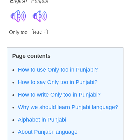
English
Punjabi
Only too
ਸਿਰਫ ਵੀ
How to use Only too in Punjabi?
How to say Only too in Punjabi?
How to write Only too in Punjabi?
Why we should learn Punjabi language?
Alphabet in Punjabi
About Punjabi language