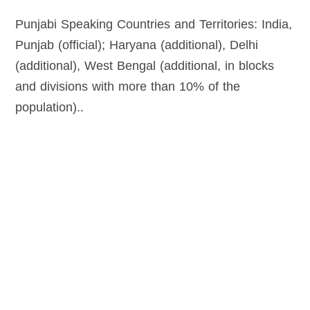
Punjabi Speaking Countries and Territories: India,
Punjab (official); Haryana (additional), Delhi
(additional), West Bengal (additional, in blocks
and divisions with more than 10% of the
population)..