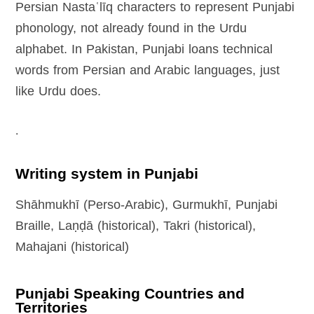
Persian Nastaʿlīq characters to represent Punjabi
phonology, not already found in the Urdu
alphabet. In Pakistan, Punjabi loans technical
words from Persian and Arabic languages, just
like Urdu does.
.
Writing system in Punjabi
Shāhmukhī (Perso-Arabic), Gurmukhī, Punjabi
Braille, Laṇḍā (historical), Takri (historical),
Mahajani (historical)
Punjabi Speaking Countries and
Territories