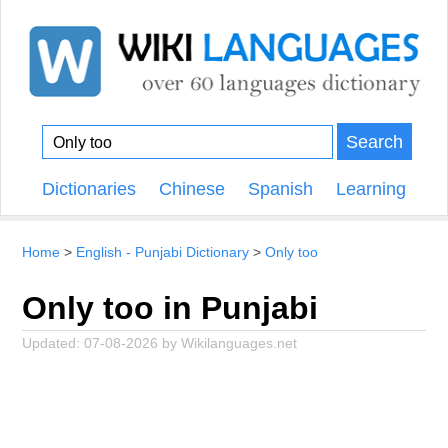
Search
Dictionaries
Chinese
Spanish
Learning
Home
English - Punjabi Dictionary
Only too
Only too in Punjabi
Updated:
07-08-2026
by
Wikilanguages.net