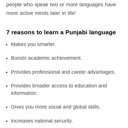
people who speak two or more languages have
more active minds later in life!
7 reasons to learn a Punjabi language
Makes you smarter.
Boosts academic achievement.
Provides professional and career advantages.
Provides broader access to education and
information.
Gives you more social and global skills.
Increases national security.