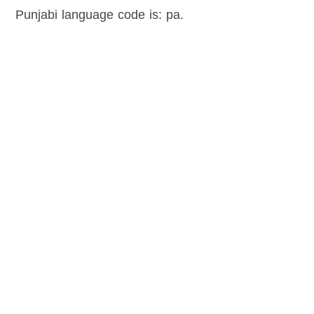
Punjabi language code is: pa.