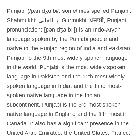
Punjabi (/pʌnˈdʒɑːbi/; sometimes spelled Panjabi;
Shahmukhi: پن٘جابی, Gurmukhi: ਪੰਜਾਬੀ, Punjabi
pronunciation: [pənˈdʒaːbːi]) is an Indo-Aryan
language spoken by the Punjabi people and
native to the Punjab region of India and Pakistan.
Punjabi is the 9th most widely spoken language
in the world. Punjabi is the most widely spoken
language in Pakistan and the 11th most widely
spoken language in India, and the third most-
spoken native language in the Indian
subcontinent. Punjabi is the 3rd most spoken
native language in England and the fifth most in
Canada. It also has a significant presence in the
United Arab Emirates, the United States, France,