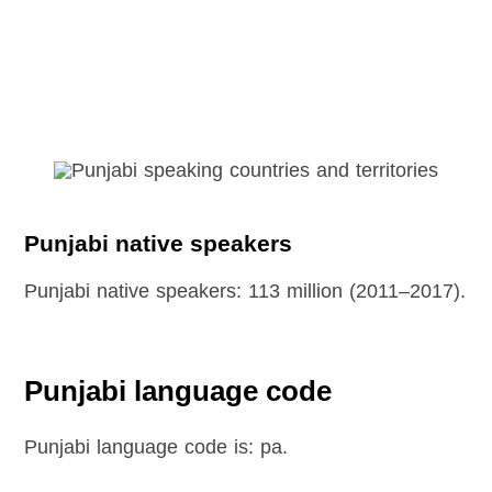
Punjabi native speakers
Punjabi native speakers: 113 million (2011–2017).
Punjabi language code
Punjabi language code is: pa.