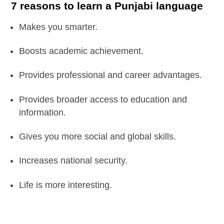
7 reasons to learn a Punjabi language
Makes you smarter.
Boosts academic achievement.
Provides professional and career advantages.
Provides broader access to education and
information.
Gives you more social and global skills.
Increases national security.
Life is more interesting.