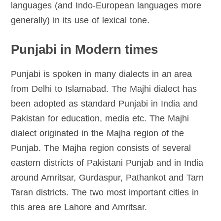
languages (and Indo-European languages more
generally) in its use of lexical tone.
Punjabi in Modern times
Punjabi is spoken in many dialects in an area
from Delhi to Islamabad. The Majhi dialect has
been adopted as standard Punjabi in India and
Pakistan for education, media etc. The Majhi
dialect originated in the Majha region of the
Punjab. The Majha region consists of several
eastern districts of Pakistani Punjab and in India
around Amritsar, Gurdaspur, Pathankot and Tarn
Taran districts. The two most important cities in
this area are Lahore and Amritsar.