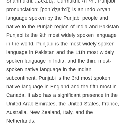
Shahmukhi: پن٘جابی, Gurmukhi: ਪੰਜਾਬੀ, Punjabi
pronunciation: [pənˈdʒaːbːi]) is an Indo-Aryan
language spoken by the Punjabi people and
native to the Punjab region of India and Pakistan.
Punjabi is the 9th most widely spoken language
in the world. Punjabi is the most widely spoken
language in Pakistan and the 11th most widely
spoken language in India, and the third most-
spoken native language in the Indian
subcontinent. Punjabi is the 3rd most spoken
native language in England and the fifth most in
Canada. It also has a significant presence in the
United Arab Emirates, the United States, France,
Australia, New Zealand, Italy, and the
Netherlands.