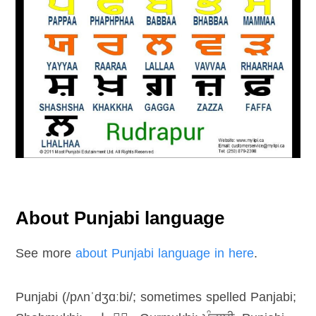
About Punjabi language
See more
about Punjabi language in here
.
Punjabi (/pʌnˈdʒɑːbi/; sometimes spelled Panjabi;