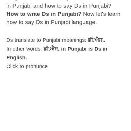
in Punjabi and how to say Ds in Punjabi?
How to write Ds in Punjabi
? Now let's learn
how to say Ds in Punjabi language.
Ds translate to Punjabi meanings:
ਡੀ.ਐਸ.
.
In other words,
ਡੀ.ਐਸ. in Punjabi is Ds in
English.
Click to pronunce