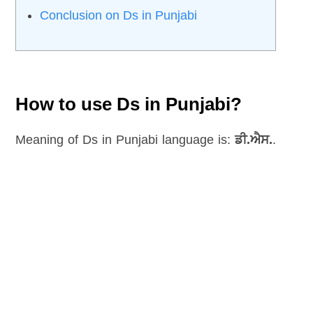
Conclusion on Ds in Punjabi
How to use Ds in Punjabi?
Meaning of Ds in Punjabi language is:
ਡੀ.ਐਸ.
.