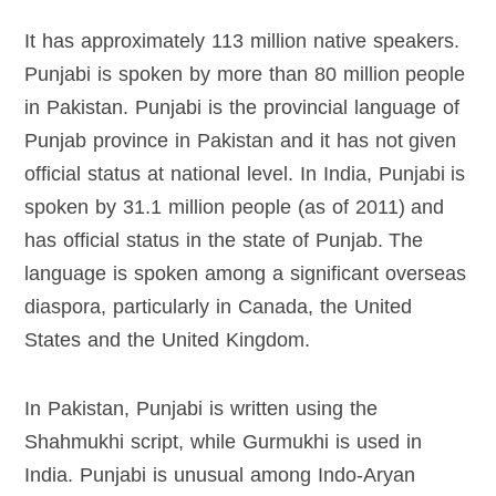
It has approximately 113 million native speakers.
Punjabi is spoken by more than 80 million people
in Pakistan. Punjabi is the provincial language of
Punjab province in Pakistan and it has not given
official status at national level. In India, Punjabi is
spoken by 31.1 million people (as of 2011) and
has official status in the state of Punjab. The
language is spoken among a significant overseas
diaspora, particularly in Canada, the United
States and the United Kingdom.
In Pakistan, Punjabi is written using the
Shahmukhi script, while Gurmukhi is used in
India. Punjabi is unusual among Indo-Aryan