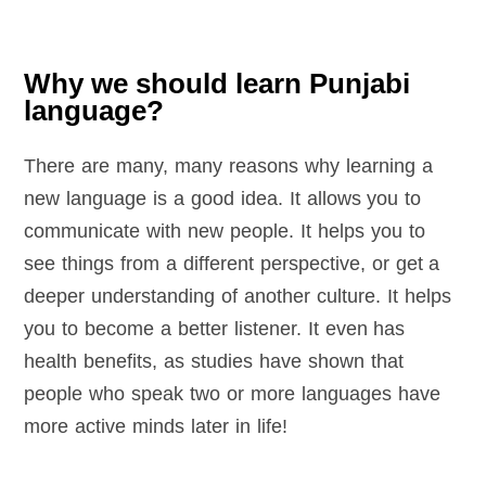
Why we should learn Punjabi
language?
There are many, many reasons why learning a
new language is a good idea. It allows you to
communicate with new people. It helps you to
see things from a different perspective, or get a
deeper understanding of another culture. It helps
you to become a better listener. It even has
health benefits, as studies have shown that
people who speak two or more languages have
more active minds later in life!