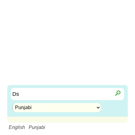
🔎︎
English
Punjabi