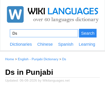
Search
Dictionaries
Chinese
Spanish
Learning
Home
English - Punjabi Dictionary
Ds
Ds in Punjabi
Updated:
06-08-2026
by
Wikilanguages.net