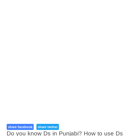
share facebook
share twitter
Do you know Ds in Punjabi? How to use Ds