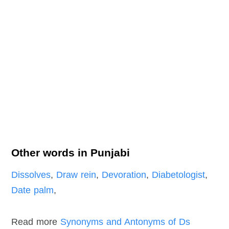
Other words in Punjabi
Dissolves
,
Draw rein
,
Devoration
,
Diabetologist
,
Date palm
,
Read more
Synonyms and Antonyms of Ds