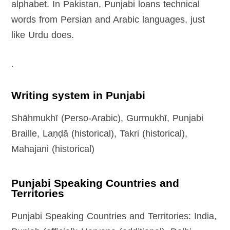
alphabet. In Pakistan, Punjabi loans technical
words from Persian and Arabic languages, just
like Urdu does.
.
Writing system in Punjabi
Shāhmukhī (Perso-Arabic), Gurmukhī, Punjabi
Braille, Laṇḍā (historical), Takri (historical),
Mahajani (historical)
Punjabi Speaking Countries and
Territories
Punjabi Speaking Countries and Territories: India,