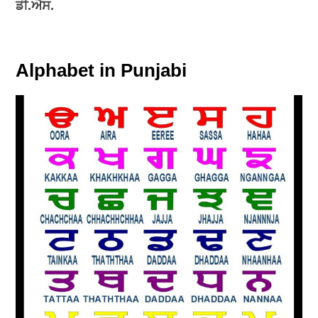
ਡੀ.ਐਸ.
Alphabet in Punjabi