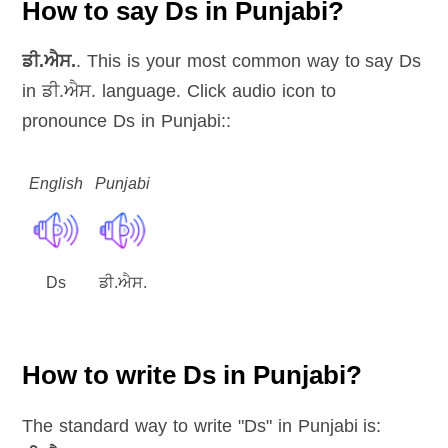
How to say Ds in Punjabi?
ਡੀ.ਐਸ.
. This is your most common way to say Ds
in ਡੀ.ਐਸ. language. Click audio icon to
pronounce Ds in Punjabi::
English
Punjabi
Ds
ਡੀ.ਐਸ.
How to write Ds in Punjabi?
The standard way to write "Ds" in Punjabi is: