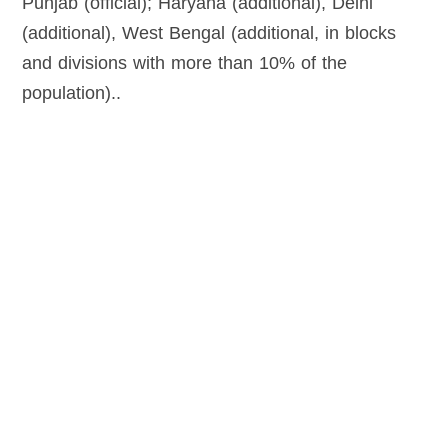
Punjab (official); Haryana (additional), Delhi
(additional), West Bengal (additional, in blocks
and divisions with more than 10% of the
population)..