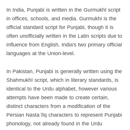
In India, Punjabi is written in the Gurmukhī script
in offices, schools, and media. Gurmukhi is the
official standard script for Punjabi, though it is
often unofficially written in the Latin scripts due to
influence from English, India's two primary official
languages at the Union-level.
In Pakistan, Punjabi is generally written using the
Shahmukhī script, which in literary standards, is
identical to the Urdu alphabet, however various
attempts have been made to create certain,
distinct characters from a modification of the
Persian Nastaʿlīq characters to represent Punjabi
phonology, not already found in the Urdu