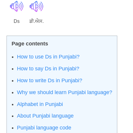
Ds
ਡੀ.ਐਸ.
How to use Ds in Punjabi?
How to say Ds in Punjabi?
How to write Ds in Punjabi?
Why we should learn Punjabi language?
Alphabet in Punjabi
About Punjabi language
Punjabi language code