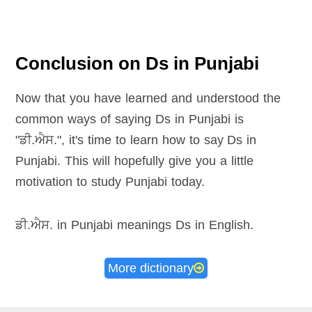
Conclusion on Ds in Punjabi
Now that you have learned and understood the
common ways of saying Ds in Punjabi is
"ਡੀ.ਐਸ.", it's time to learn how to say Ds in
Punjabi. This will hopefully give you a little
motivation to study Punjabi today.
ਡੀ.ਐਸ. in Punjabi meanings Ds in English
.
More dictionary