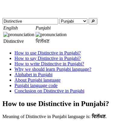
🔎︎
English
Punjabi
Distinctive
ਵਿਲੱਖਣ
How to use Distinctive in Punjabi?
How to say Distinctive in Punjabi?
How to write Distinctive in Punjabi?
Why we should learn Punjabi language?
Alphabet in Punjabi
About Punjabi language
Punjabi language code
Conclusion on Distinctive in Punjabi
How to use Distinctive in Punjabi?
Meaning of Distinctive in Punjabi language is:
ਵਿਲੱਖਣ
.