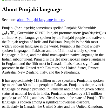
About Punjabi language
See more
about Punjabi language in here
.
Punjabi (/pʌnˈdʒɑːbi/; sometimes spelled Panjabi; Shahmukhi:
پن٘جابی, Gurmukhi: ਪੰਜਾਬੀ, Punjabi pronunciation: [pənˈdʒaːbːi]) is
an Indo-Aryan language spoken by the Punjabi people and native to
the Punjab region of India and Pakistan. Punjabi is the 9th most
widely spoken language in the world. Punjabi is the most widely
spoken language in Pakistan and the 11th most widely spoken
language in India, and the third most-spoken native language in the
Indian subcontinent. Punjabi is the 3rd most spoken native language
in England and the fifth most in Canada. It also has a significant
presence in the United Arab Emirates, the United States, France,
Australia, New Zealand, Italy, and the Netherlands.
It has approximately 113 million native speakers. Punjabi is spoken
by more than 80 million people in Pakistan. Punjabi is the provincial
language of Punjab province in Pakistan and it has not given official
status at national level. In India, Punjabi is spoken by 31.1 million
people (as of 2011) and has official status in the state of Punjab. The
language is spoken among a significant overseas diaspora,
particularly in Canada, the United States and the United Kingdom.