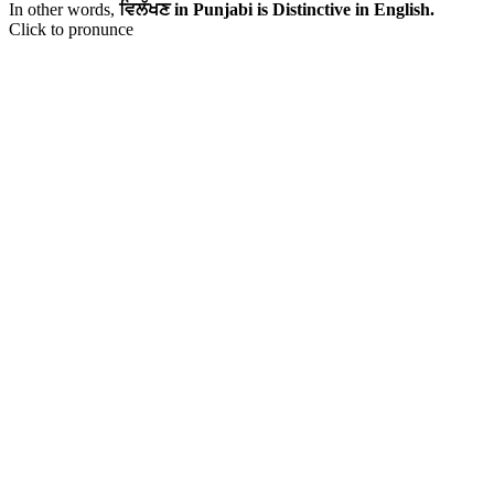
In other words,
ਵਿਲੱਖਣ in Punjabi is Distinctive in English.
Click to pronunce