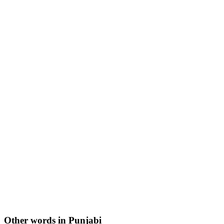
Other words in Punjabi