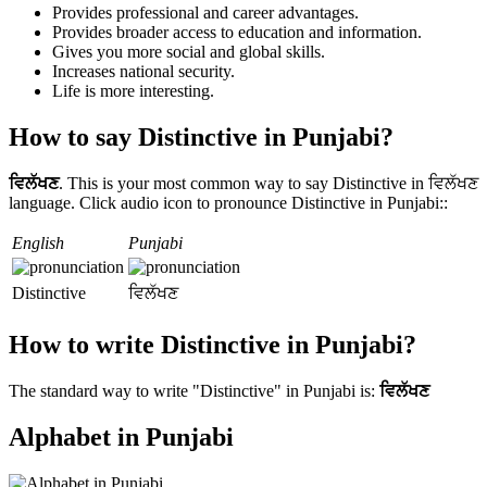
Provides professional and career advantages.
Provides broader access to education and information.
Gives you more social and global skills.
Increases national security.
Life is more interesting.
How to say Distinctive in Punjabi?
ਵਿਲੱਖਣ
. This is your most common way to say Distinctive in ਵਿਲੱਖਣ
language. Click audio icon to pronounce Distinctive in Punjabi::
English
Punjabi
Distinctive
ਵਿਲੱਖਣ
How to write Distinctive in Punjabi?
The standard way to write "Distinctive" in Punjabi is:
ਵਿਲੱਖਣ
Alphabet in Punjabi