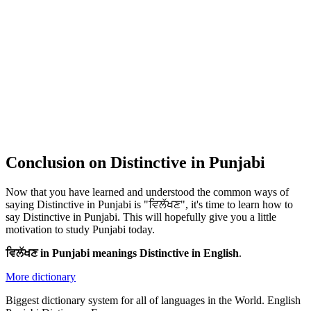
Conclusion on Distinctive in Punjabi
Now that you have learned and understood the common ways of
saying Distinctive in Punjabi is "ਵਿਲੱਖਣ", it's time to learn how to
say Distinctive in Punjabi. This will hopefully give you a little
motivation to study Punjabi today.
ਵਿਲੱਖਣ in Punjabi meanings Distinctive in English
.
More dictionary
Biggest dictionary system for all of languages in the World. English