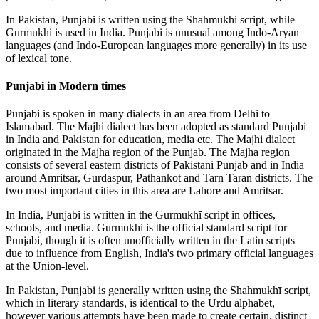
In Pakistan, Punjabi is written using the Shahmukhi script, while
Gurmukhi is used in India. Punjabi is unusual among Indo-Aryan
languages (and Indo-European languages more generally) in its use
of lexical tone.
Punjabi in Modern times
Punjabi is spoken in many dialects in an area from Delhi to
Islamabad. The Majhi dialect has been adopted as standard Punjabi
in India and Pakistan for education, media etc. The Majhi dialect
originated in the Majha region of the Punjab. The Majha region
consists of several eastern districts of Pakistani Punjab and in India
around Amritsar, Gurdaspur, Pathankot and Tarn Taran districts. The
two most important cities in this area are Lahore and Amritsar.
In India, Punjabi is written in the Gurmukhī script in offices,
schools, and media. Gurmukhi is the official standard script for
Punjabi, though it is often unofficially written in the Latin scripts
due to influence from English, India's two primary official languages
at the Union-level.
In Pakistan, Punjabi is generally written using the Shahmukhī script,
which in literary standards, is identical to the Urdu alphabet,
however various attempts have been made to create certain, distinct