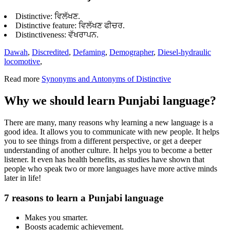
Distinctive: ਵਿਲੱਖਣ.
Distinctive feature: ਵਿਲੱਖਣ ਫੀਚਰ.
Distinctiveness: ਵੱਖਰਾਪਨ.
Dawah
,
Discredited
,
Defaming
,
Demographer
,
Diesel-hydraulic
locomotive
,
Read more
Synonyms and Antonyms of Distinctive
Why we should learn Punjabi language?
There are many, many reasons why learning a new language is a
good idea. It allows you to communicate with new people. It helps
you to see things from a different perspective, or get a deeper
understanding of another culture. It helps you to become a better
listener. It even has health benefits, as studies have shown that
people who speak two or more languages have more active minds
later in life!
7 reasons to learn a Punjabi language
Makes you smarter.
Boosts academic achievement.