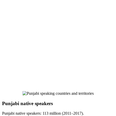
Punjabi native speakers
Punjabi native speakers: 113 million (2011–2017).