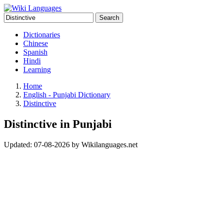
Search
Dictionaries
Chinese
Spanish
Hindi
Learning
Home
English - Punjabi Dictionary
Distinctive
Distinctive in Punjabi
Updated:
07-08-2026
by
Wikilanguages.net