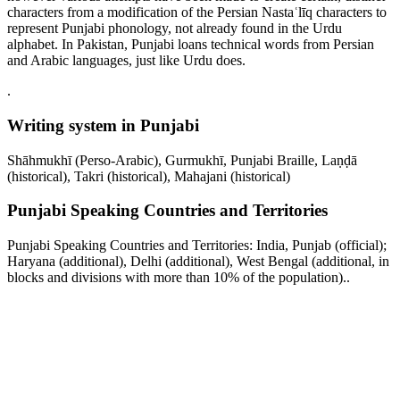
characters from a modification of the Persian Nastaʿlīq characters to
represent Punjabi phonology, not already found in the Urdu
alphabet. In Pakistan, Punjabi loans technical words from Persian
and Arabic languages, just like Urdu does.
.
Writing system in Punjabi
Shāhmukhī (Perso-Arabic), Gurmukhī, Punjabi Braille, Laṇḍā
(historical), Takri (historical), Mahajani (historical)
Punjabi Speaking Countries and Territories
Punjabi Speaking Countries and Territories: India, Punjab (official);
Haryana (additional), Delhi (additional), West Bengal (additional, in
blocks and divisions with more than 10% of the population)..