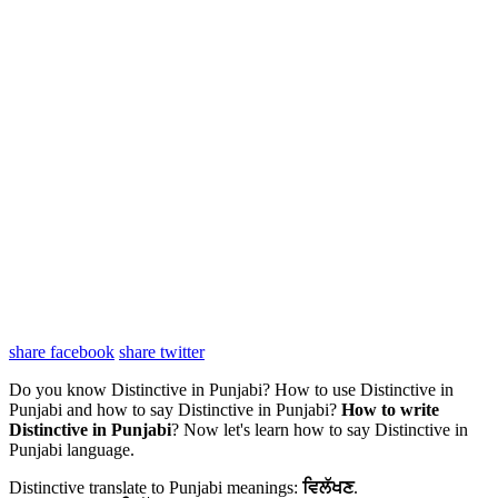
share facebook
share twitter
Do you know Distinctive in Punjabi? How to use Distinctive in
Punjabi and how to say Distinctive in Punjabi?
How to write
Distinctive in Punjabi
? Now let's learn how to say Distinctive in
Punjabi language.
Distinctive translate to Punjabi meanings:
ਵਿਲੱਖਣ
.