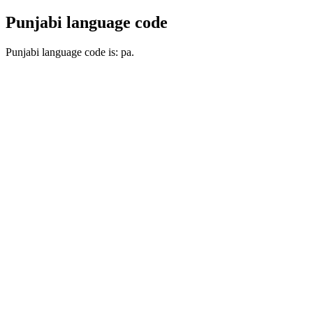
Punjabi language code
Punjabi language code is: pa.