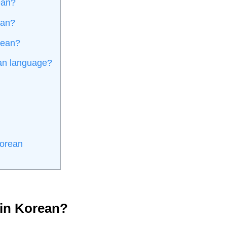
ean?
ean?
orean?
an language?
Korean
 in Korean?