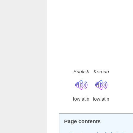
English
Korean
lowlatin
lowlatin