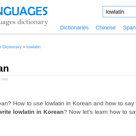
Dictionaries
Chinese
Span
n Dictionary
lowlatin
an
.net
ean? How to use lowlatin in Korean and how to say
rite lowlatin in Korean
? Now let's learn how to sa