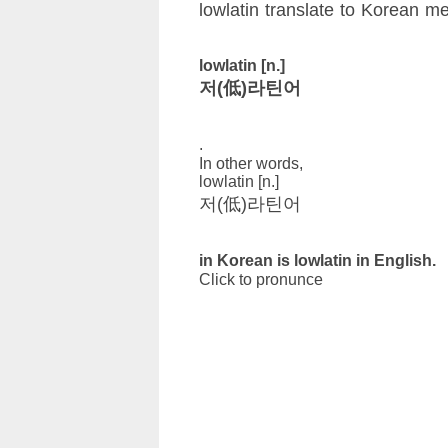
lowlatin translate to Korean m
lowlatin [n.]
저(低)라틴어
.
In other words,
lowlatin [n.]
저(低)라틴어
in Korean is lowlatin in English.
Click to pronunce