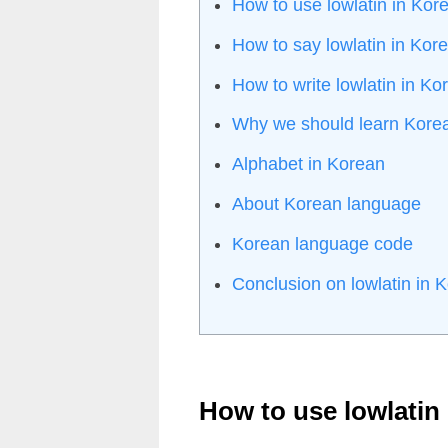
How to use lowlatin in Kor
How to say lowlatin in Kor
How to write lowlatin in K
Why we should learn Kore
Alphabet in Korean
About Korean language
Korean language code
Conclusion on lowlatin in 
How to use lowlatin