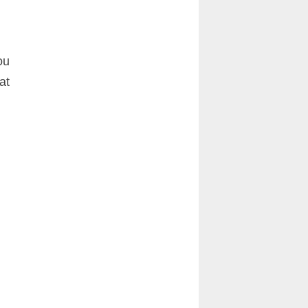
ou
at