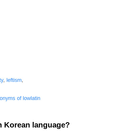
ty
,
leftism
,
nyms of lowlatin
n Korean language?