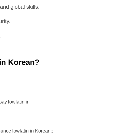
nd global skills.
rity.
.
 in Korean?
ay lowlatin in
unce lowlatin in Korean::