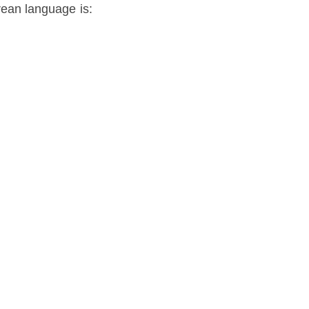
rean language is: