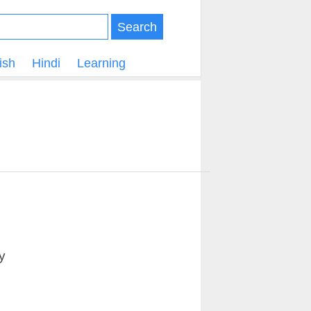
Search
ish
Hindi
Learning
y