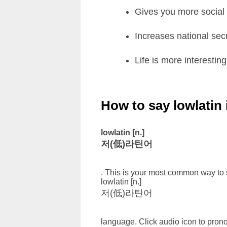
Gives you more social a
Increases national secu
Life is more interesting
How to say lowlatin
lowlatin [n.]
저(低)라틴어
. This is your most common way to s
lowlatin [n.]
저(低)라틴어
language. Click audio icon to prono