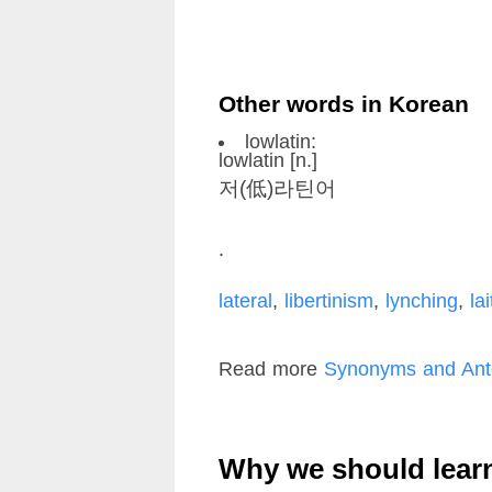
Other words in Korean
lowlatin:
lowlatin [n.]
저(低)라틴어
.
lateral
,
libertinism
,
lynching
,
lai
Read more
Synonyms and Anto
Why we should lear