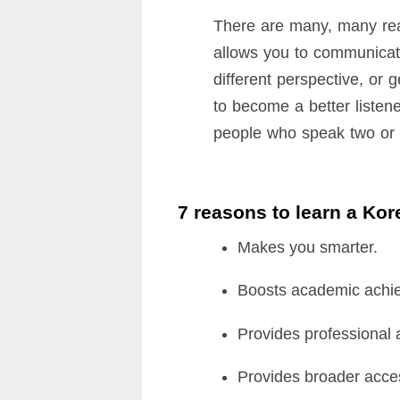
There are many, many rea
allows you to communicate
different perspective, or 
to become a better listene
people who speak two or m
7 reasons to learn a Ko
Makes you smarter.
Boosts academic achi
Provides professional
Provides broader acces