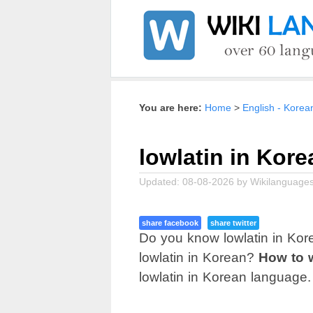
Home
English - Korea
lowlatin in Kore
Updated:
08-08-2026
by
Wikilanguages
share facebook
share twitter
Do you know lowlatin in Kor
lowlatin in Korean?
How to w
lowlatin in Korean language.