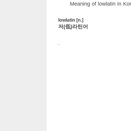
Meaning of lowlatin in Ko
lowlatin [n.]
저(低)라틴어
.