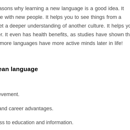
sons why learning a new language is a good idea. It
 with new people. It helps you to see things from a
get a deeper understanding of another culture. It helps y
r. It even has health benefits, as studies have shown th
ore languages have more active minds later in life!
rean language
evement.
 and career advantages.
s to education and information.