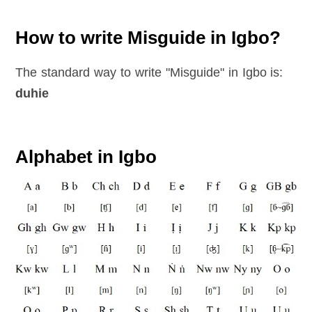
How to write Misguide in Igbo?
The standard way to write "Misguide" in Igbo is:
duhie
Alphabet in Igbo