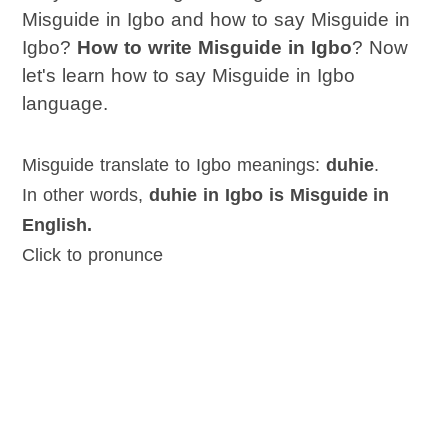
Misguide in Igbo and how to say Misguide in
Igbo?
How to write Misguide in Igbo
? Now
let's learn how to say Misguide in Igbo
language.
Misguide translate to Igbo meanings:
duhie
.
In other words,
duhie in Igbo is Misguide in
English.
Click to pronunce