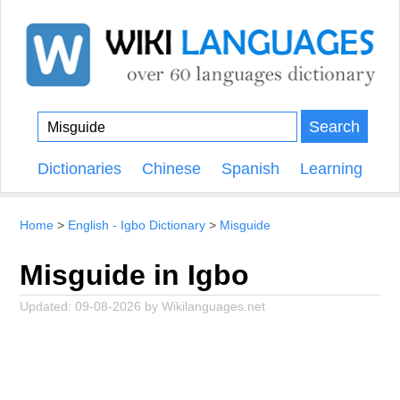
Search
Dictionaries
Chinese
Spanish
Learning
Home
English - Igbo Dictionary
Misguide
Misguide in Igbo
Updated:
09-08-2026
by
Wikilanguages.net