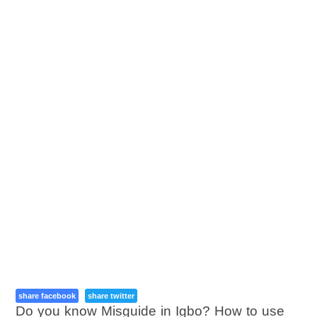
share facebook
share twitter
Do you know Misguide in Igbo? How to use