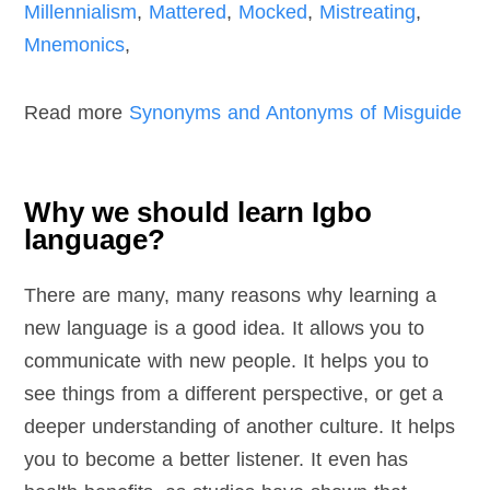
Millennialism
,
Mattered
,
Mocked
,
Mistreating
,
Mnemonics
,
Read more
Synonyms and Antonyms of Misguide
Why we should learn Igbo
language?
There are many, many reasons why learning a
new language is a good idea. It allows you to
communicate with new people. It helps you to
see things from a different perspective, or get a
deeper understanding of another culture. It helps
you to become a better listener. It even has