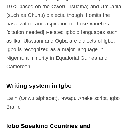
1972 based on the Owerri (Isuama) and Umuahia
(such as Ohuhu) dialects, though it omits the
nasalization and aspiration of those varieties.
[citation needed] Related Igboid languages such
as Ika, Ukwuani and Ogba are dialects of Igbo;
Igbo is recognized as a major language in
Nigeria, a minority in Equatorial Guinea and
Cameroon..
Writing system in Igbo
Latin (Önwu alphabet), Nwagu Aneke script, Igbo
Braille
Igbo Speaking Countries and