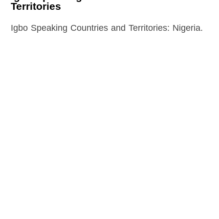
Territories
Igbo Speaking Countries and Territories: Nigeria.