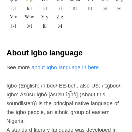
About Igbo language
See more
about Igbo language in here
.
Igbo (English: /ˈiːboʊ/ EE-boh, also US: /ˈɪɡboʊ/;
Igbo: Ásụ̀sụ̀ Ìgbò [ásʊ̀sʊ̀ ìɡ͡bò] (About this
soundlisten)) is the principal native language of
the Igbo people, an ethnic group of eastern
Nigeria.
A standard literary language was developed in