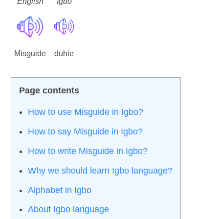
English
Igbo
Misguide
duhie
How to use Misguide in Igbo?
How to say Misguide in Igbo?
How to write Misguide in Igbo?
Why we should learn Igbo language?
Alphabet in Igbo
About Igbo language