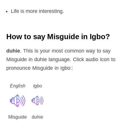
Life is more interesting.
How to say Misguide in Igbo?
duhie
. This is your most common way to say
Misguide in duhie language. Click audio icon to
pronounce Misguide in Igbo::
English
Igbo
Misguide
duhie