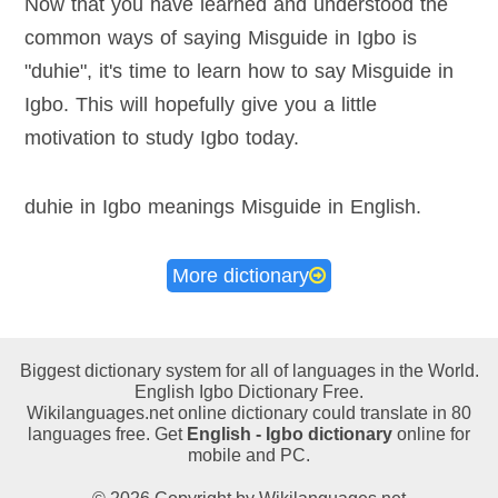
Now that you have learned and understood the
common ways of saying Misguide in Igbo is
"duhie", it's time to learn how to say Misguide in
Igbo. This will hopefully give you a little
motivation to study Igbo today.
duhie in Igbo meanings Misguide in English
.
More dictionary
Biggest dictionary system for all of languages in the World.
English Igbo Dictionary Free.
Wikilanguages.net online dictionary could translate in 80
languages free. Get
English - Igbo dictionary
online for
mobile and PC.
© 2026 Copyright by Wikilanguages.net