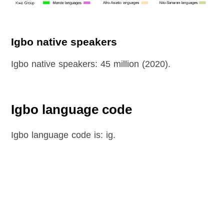
Igbo native speakers
Igbo native speakers: 45 million (2020).
Igbo language code
Igbo language code is: ig.