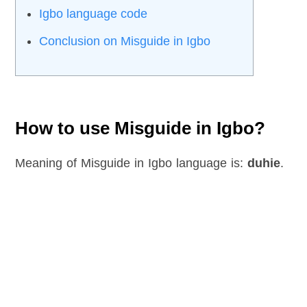
Igbo language code
Conclusion on Misguide in Igbo
How to use Misguide in Igbo?
Meaning of Misguide in Igbo language is:
duhie
.