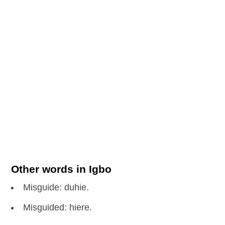
Other words in Igbo
Misguide: duhie.
Misguided: hiere.