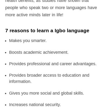
health benefits, as studies have shown that
people who speak two or more languages have
more active minds later in life!
7 reasons to learn a Igbo language
Makes you smarter.
Boosts academic achievement.
Provides professional and career advantages.
Provides broader access to education and
information.
Gives you more social and global skills.
Increases national security.