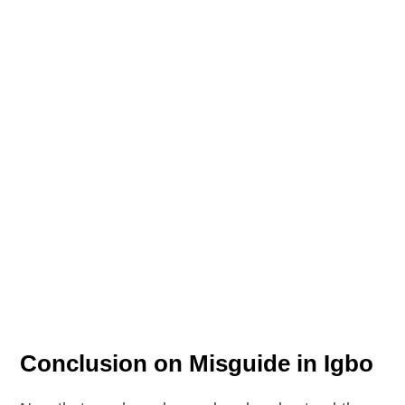
Conclusion on Misguide in Igbo