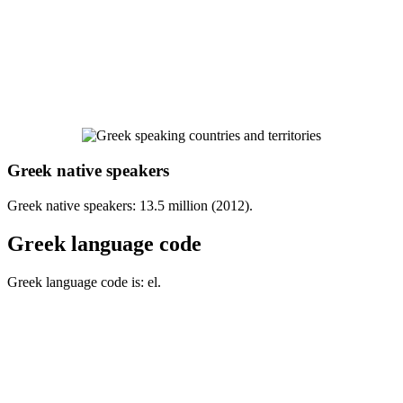
Greek native speakers
Greek native speakers: 13.5 million (2012).
Greek language code
Greek language code is: el.