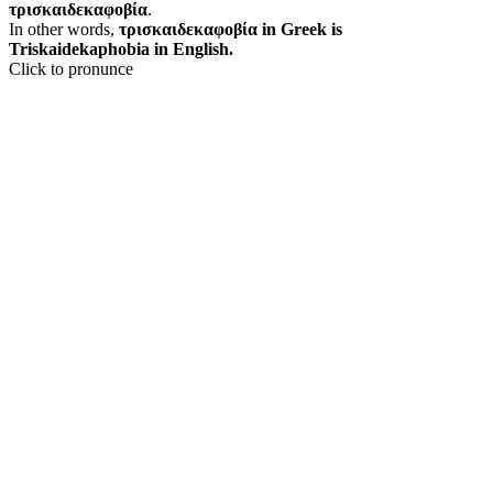
τρισκαιδεκαφοβία
.
In other words,
τρισκαιδεκαφοβία in Greek is
Triskaidekaphobia in English.
Click to pronunce