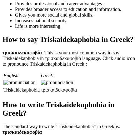
Provides professional and career advantages.
Provides broader access to education and information.
Gives you more social and global skills.
Increases national security.
Life is more interesting.
How to say Triskaidekaphobia in Greek?
τρισκαιδεκαφοβία
. This is your most common way to say
Triskaidekaphobia in τρισκαιδεκαφοβία language. Click audio icon
to pronounce Triskaidekaphobia in Greek::
English
Greek
Triskaidekaphobia
τρισκαιδεκαφοβία
How to write Triskaidekaphobia in
Greek?
The standard way to write "Triskaidekaphobia" in Greek is:
τρισκαιδεκαφοβία