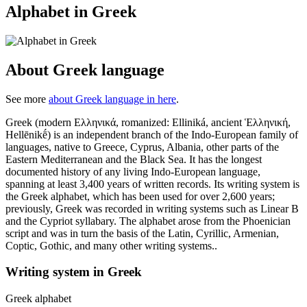
Alphabet in Greek
About Greek language
See more
about Greek language in here
.
Greek (modern Ελληνικά, romanized: Elliniká, ancient Ἑλληνική,
Hellēnikḗ) is an independent branch of the Indo-European family of
languages, native to Greece, Cyprus, Albania, other parts of the
Eastern Mediterranean and the Black Sea. It has the longest
documented history of any living Indo-European language,
spanning at least 3,400 years of written records. Its writing system is
the Greek alphabet, which has been used for over 2,600 years;
previously, Greek was recorded in writing systems such as Linear B
and the Cypriot syllabary. The alphabet arose from the Phoenician
script and was in turn the basis of the Latin, Cyrillic, Armenian,
Coptic, Gothic, and many other writing systems..
Writing system in Greek
Greek alphabet