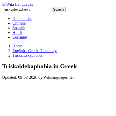
Search
Dictionaries
Chinese
Spanish
Hindi
Learning
Home
English - Greek Dictionary
Triskaidekaphobia
Triskaidekaphobia in Greek
Updated:
09-08-2026
by
Wikilanguages.net