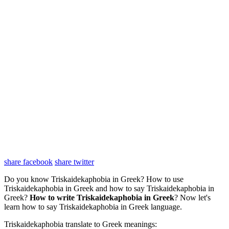
share facebook
share twitter
Do you know Triskaidekaphobia in Greek? How to use
Triskaidekaphobia in Greek and how to say Triskaidekaphobia in
Greek?
How to write Triskaidekaphobia in Greek
? Now let's
learn how to say Triskaidekaphobia in Greek language.
Triskaidekaphobia translate to Greek meanings: