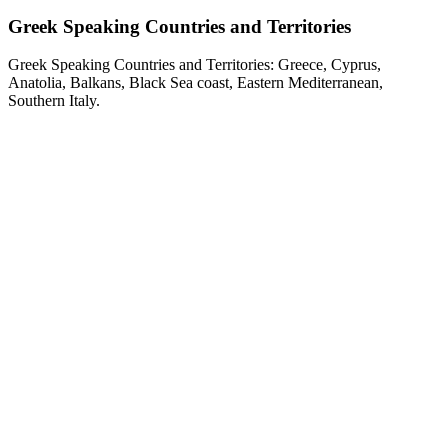
Greek Speaking Countries and Territories
Greek Speaking Countries and Territories: Greece, Cyprus,
Anatolia, Balkans, Black Sea coast, Eastern Mediterranean,
Southern Italy.