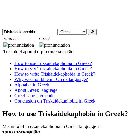
🔎︎
English
Greek
Triskaidekaphobia
τρισκαιδεκαφοβία
How to use Triskaidekaphobia in Greek?
How to say Triskaidekaphobia in Greek?
How to write Triskaidekaphobia in Greek?
Why we should learn Greek language?
Alphabet in Greek
About Greek language
Greek language code
Conclusion on Triskaidekaphobia in Greek
How to use Triskaidekaphobia in Greek?
Meaning of Triskaidekaphobia in Greek language is:
τρισκαιδεκαφοβία
.