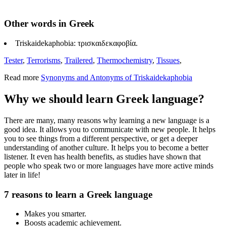
Other words in Greek
Triskaidekaphobia: τρισκαιδεκαφοβία.
Tester
,
Terrorisms
,
Trailered
,
Thermochemistry
,
Tissues
,
Read more
Synonyms and Antonyms of Triskaidekaphobia
Why we should learn Greek language?
There are many, many reasons why learning a new language is a
good idea. It allows you to communicate with new people. It helps
you to see things from a different perspective, or get a deeper
understanding of another culture. It helps you to become a better
listener. It even has health benefits, as studies have shown that
people who speak two or more languages have more active minds
later in life!
7 reasons to learn a Greek language
Makes you smarter.
Boosts academic achievement.