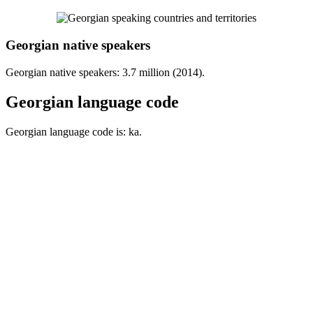
Georgian native speakers
Georgian native speakers: 3.7 million (2014).
Georgian language code
Georgian language code is: ka.