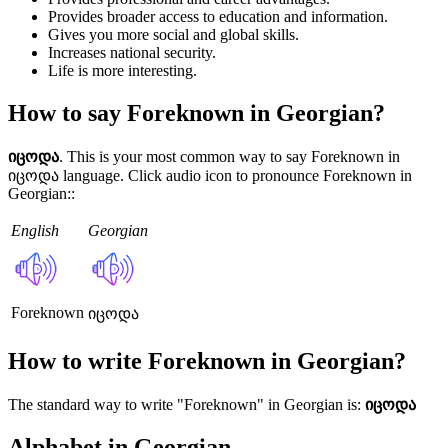
Provides broader access to education and information.
Gives you more social and global skills.
Increases national security.
Life is more interesting.
How to say Foreknown in Georgian?
იცოდა
. This is your most common way to say Foreknown in
იცოდა language. Click audio icon to pronounce Foreknown in
Georgian::
English
Georgian
Foreknown
იცოდა
How to write Foreknown in Georgian?
The standard way to write "Foreknown" in Georgian is:
იცოდა
Alphabet in Georgian