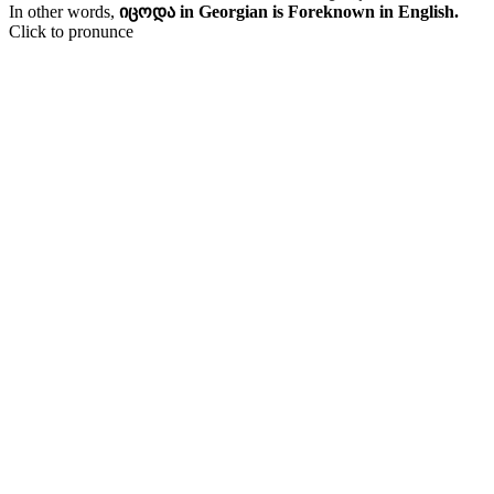
In other words,
იცოდა in Georgian is Foreknown in English.
Click to pronunce