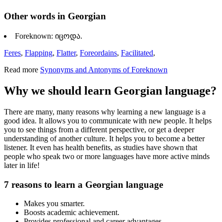
Other words in Georgian
Foreknown: იცოდა.
Feres
,
Flapping
,
Flatter
,
Foreordains
,
Facilitated
,
Read more
Synonyms and Antonyms of Foreknown
Why we should learn Georgian language?
There are many, many reasons why learning a new language is a
good idea. It allows you to communicate with new people. It helps
you to see things from a different perspective, or get a deeper
understanding of another culture. It helps you to become a better
listener. It even has health benefits, as studies have shown that
people who speak two or more languages have more active minds
later in life!
7 reasons to learn a Georgian language
Makes you smarter.
Boosts academic achievement.
Provides professional and career advantages.