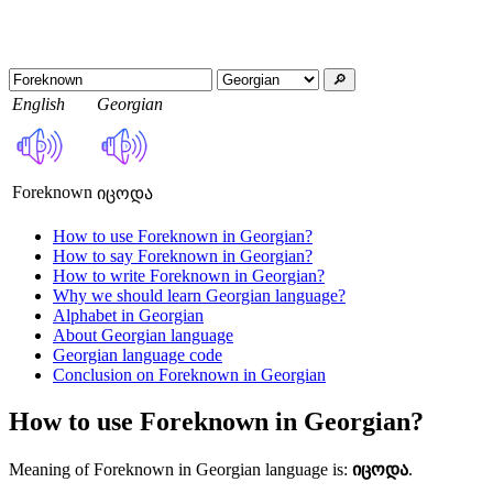
🔎︎
English
Georgian
Foreknown
იცოდა
How to use Foreknown in Georgian?
How to say Foreknown in Georgian?
How to write Foreknown in Georgian?
Why we should learn Georgian language?
Alphabet in Georgian
About Georgian language
Georgian language code
Conclusion on Foreknown in Georgian
How to use Foreknown in Georgian?
Meaning of Foreknown in Georgian language is:
იცოდა
.