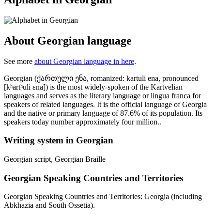
About Georgian language
See more
about Georgian language in here
.
Georgian (ქართული ენა, romanized: kartuli ena, pronounced
[kʰartʰuli ɛna]) is the most widely-spoken of the Kartvelian
languages and serves as the literary language or lingua franca for
speakers of related languages. It is the official language of Georgia
and the native or primary language of 87.6% of its population. Its
speakers today number approximately four million..
Writing system in Georgian
Georgian script, Georgian Braille
Georgian Speaking Countries and Territories
Georgian Speaking Countries and Territories: Georgia (including
Abkhazia and South Ossetia).