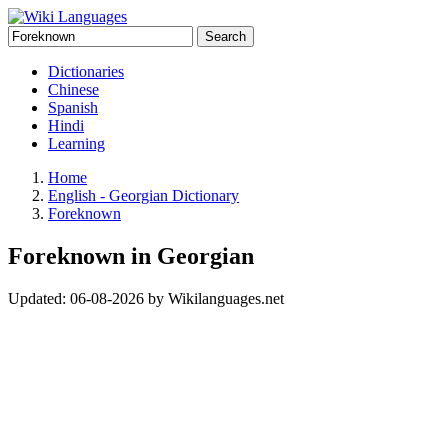
Search
Dictionaries
Chinese
Spanish
Hindi
Learning
Home
English - Georgian Dictionary
Foreknown
Foreknown in Georgian
Updated:
06-08-2026
by
Wikilanguages.net