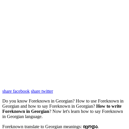
share facebook
share twitter
Do you know Foreknown in Georgian? How to use Foreknown in
Georgian and how to say Foreknown in Georgian?
How to write
Foreknown in Georgian
? Now let's learn how to say Foreknown
in Georgian language.
Foreknown translate to Georgian meanings:
იცოდა
.