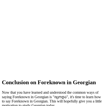
Conclusion on Foreknown in Georgian
Now that you have learned and understood the common ways of
saying Foreknown in Georgian is "იცოდა", it's time to learn how
to say Foreknown in Georgian. This will hopefully give you a little
motivation to study Georgian today.