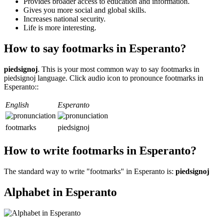
Provides broader access to education and information.
Gives you more social and global skills.
Increases national security.
Life is more interesting.
How to say footmarks in Esperanto?
piedsignoj
. This is your most common way to say footmarks in
piedsignoj language. Click audio icon to pronounce footmarks in
Esperanto::
English
Esperanto
footmarks
piedsignoj
How to write footmarks in Esperanto?
The standard way to write "footmarks" in Esperanto is:
piedsignoj
Alphabet in Esperanto