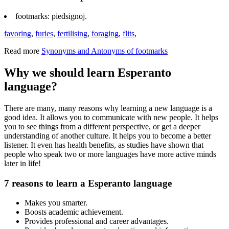
footmarks: piedsignoj.
favoring
,
furies
,
fertilising
,
foraging
,
flits
,
Read more
Synonyms and Antonyms of footmarks
Why we should learn Esperanto
language?
There are many, many reasons why learning a new language is a
good idea. It allows you to communicate with new people. It helps
you to see things from a different perspective, or get a deeper
understanding of another culture. It helps you to become a better
listener. It even has health benefits, as studies have shown that
people who speak two or more languages have more active minds
later in life!
7 reasons to learn a Esperanto language
Makes you smarter.
Boosts academic achievement.
Provides professional and career advantages.