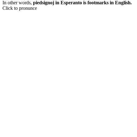
In other words,
piedsignoj in Esperanto is footmarks in English.
Click to pronunce