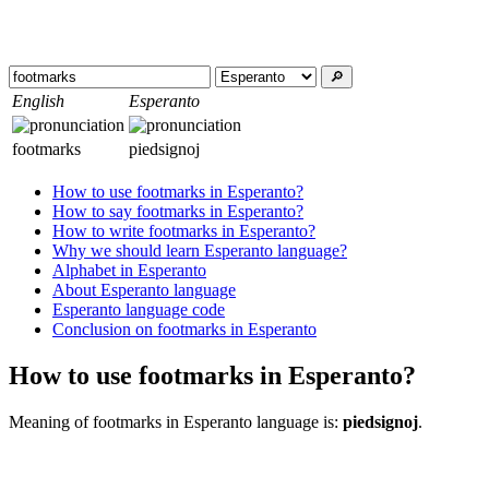
🔎︎
English
Esperanto
footmarks
piedsignoj
How to use footmarks in Esperanto?
How to say footmarks in Esperanto?
How to write footmarks in Esperanto?
Why we should learn Esperanto language?
Alphabet in Esperanto
About Esperanto language
Esperanto language code
Conclusion on footmarks in Esperanto
How to use footmarks in Esperanto?
Meaning of footmarks in Esperanto language is:
piedsignoj
.