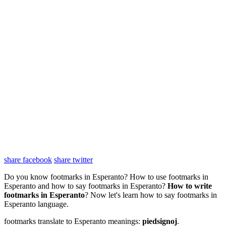
share facebook
share twitter
Do you know footmarks in Esperanto? How to use footmarks in
Esperanto and how to say footmarks in Esperanto?
How to write
footmarks in Esperanto
? Now let's learn how to say footmarks in
Esperanto language.
footmarks translate to Esperanto meanings:
piedsignoj
.