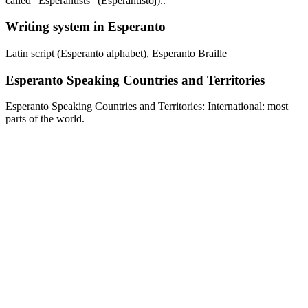
called "Esperantists" (Esperantistoj)..
Writing system in Esperanto
Latin script (Esperanto alphabet), Esperanto Braille
Esperanto Speaking Countries and Territories
Esperanto Speaking Countries and Territories: International: most
parts of the world.