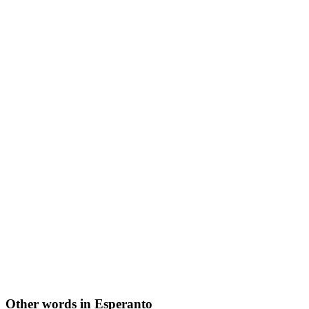
Other words in Esperanto