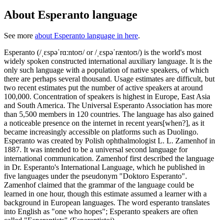
About Esperanto language
See more
about Esperanto language in here
.
Esperanto (/ˌɛspəˈrɑːntoʊ/ or /ˌɛspəˈræntoʊ/) is the world's most
widely spoken constructed international auxiliary language. It is the
only such language with a population of native speakers, of which
there are perhaps several thousand. Usage estimates are difficult, but
two recent estimates put the number of active speakers at around
100,000. Concentration of speakers is highest in Europe, East Asia
and South America. The Universal Esperanto Association has more
than 5,500 members in 120 countries. The language has also gained
a noticeable presence on the internet in recent years[when?], as it
became increasingly accessible on platforms such as Duolingo.
Esperanto was created by Polish ophthalmologist L. L. Zamenhof in
1887. It was intended to be a universal second language for
international communication. Zamenhof first described the language
in Dr. Esperanto's International Language, which he published in
five languages under the pseudonym "Doktoro Esperanto".
Zamenhof claimed that the grammar of the language could be
learned in one hour, though this estimate assumed a learner with a
background in European languages. The word esperanto translates
into English as "one who hopes"; Esperanto speakers are often