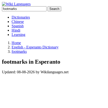
Search
Dictionaries
Chinese
Spanish
Hindi
Learning
Home
English - Esperanto Dictionary
footmarks
footmarks in Esperanto
Updated:
08-08-2026
by
Wikilanguages.net