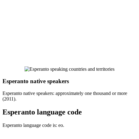
Esperanto native speakers
Esperanto native speakers: approximately one thousand or more
(2011).
Esperanto language code
Esperanto language code is: eo.