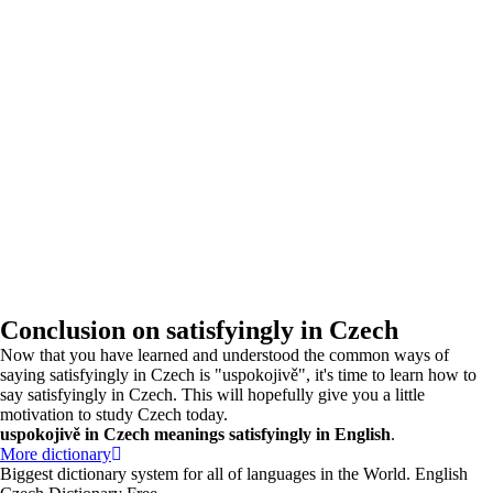
Conclusion on satisfyingly in Czech
Now that you have learned and understood the common ways of
saying satisfyingly in Czech is "uspokojivě", it's time to learn how to
say satisfyingly in Czech. This will hopefully give you a little
motivation to study Czech today.
uspokojivě in Czech meanings satisfyingly in English
.
More dictionary
Biggest dictionary system for all of languages in the World. English