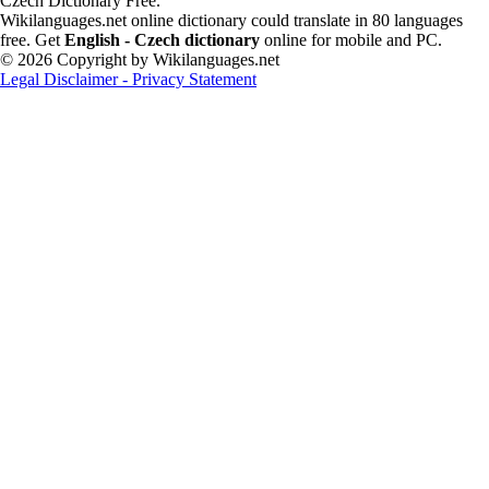
Czech Dictionary Free.
Wikilanguages.net online dictionary could translate in 80 languages
free. Get
English - Czech dictionary
online for mobile and PC.
© 2026 Copyright by Wikilanguages.net
Legal Disclaimer - Privacy Statement