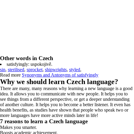
Other words in Czech
satisfyingly: uspokojivě.
sin
,
sterilised
,
sprocket
,
shipwrights
,
styled
,
Read more
Synonyms and Antonyms of satisfyingly
Why we should learn Czech language?
There are many, many reasons why learning a new language is a good
idea. It allows you to communicate with new people. It helps you to
see things from a different perspective, or get a deeper understanding
of another culture. It helps you to become a better listener. It even has
health benefits, as studies have shown that people who speak two or
more languages have more active minds later in life!
7 reasons to learn a Czech language
Makes you smarter.
Boosts academic achievement.