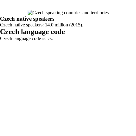
Czech native speakers
Czech native speakers: 14.0 million (2015).
Czech language code
Czech language code is: cs.