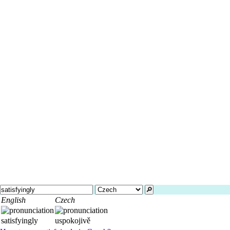
🔎︎
English
Czech
satisfyingly
uspokojivě