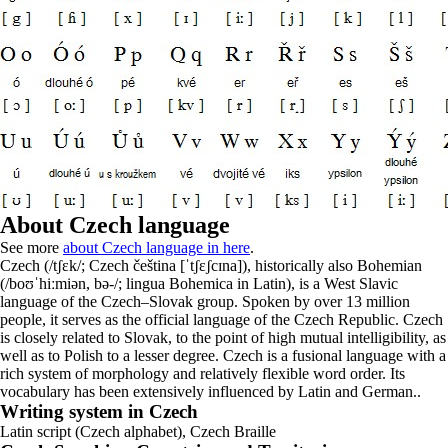
About Czech language
See more
about Czech language in here
.
Czech (/tʃɛk/; Czech čeština [ˈtʃɛʃcɪna]), historically also Bohemian
(/boʊˈhiːmiən, bə-/; lingua Bohemica in Latin), is a West Slavic
language of the Czech–Slovak group. Spoken by over 13 million
people, it serves as the official language of the Czech Republic. Czech
is closely related to Slovak, to the point of high mutual intelligibility, as
well as to Polish to a lesser degree. Czech is a fusional language with a
rich system of morphology and relatively flexible word order. Its
vocabulary has been extensively influenced by Latin and German..
Writing system in Czech
Latin script (Czech alphabet), Czech Braille