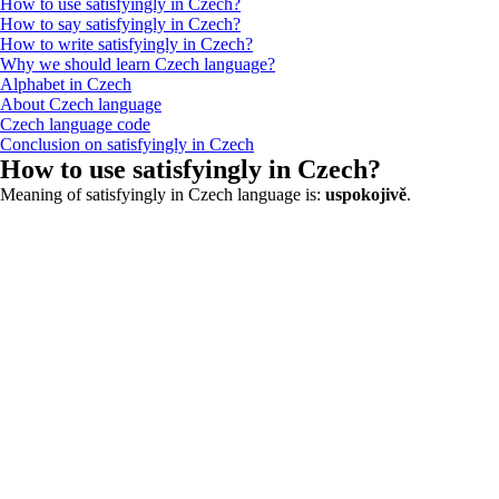
How to use satisfyingly in Czech?
How to say satisfyingly in Czech?
How to write satisfyingly in Czech?
Why we should learn Czech language?
Alphabet in Czech
About Czech language
Czech language code
Conclusion on satisfyingly in Czech
How to use satisfyingly in Czech?
Meaning of satisfyingly in Czech language is:
uspokojivě
.