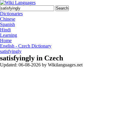
Search
Dictionaries
Chinese
Spanish
Hindi
Learning
Home
English - Czech Dictionary
satisfyingly
satisfyingly in Czech
Updated:
06-08-2026
by
Wikilanguages.net