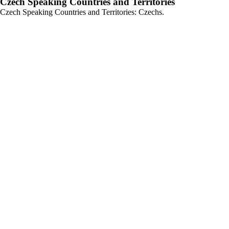
Czech Speaking Countries and Territories
Czech Speaking Countries and Territories: Czechs.