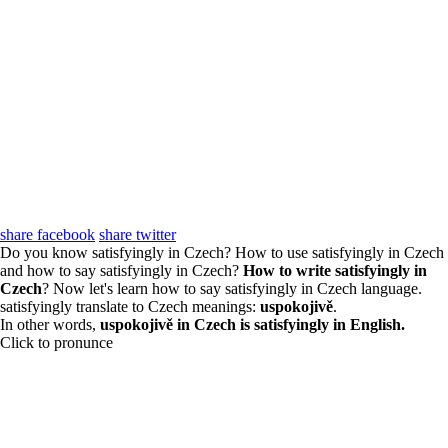
share facebook
share twitter
Do you know satisfyingly in Czech? How to use satisfyingly in Czech
and how to say satisfyingly in Czech?
How to write satisfyingly in
Czech
? Now let's learn how to say satisfyingly in Czech language.
satisfyingly translate to Czech meanings:
uspokojivě
.
In other words,
uspokojivě in Czech is satisfyingly in English.
Click to pronunce