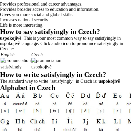
Provides professional and career advantages.
Provides broader access to education and information.
Gives you more social and global skills.
Increases national security.
Life is more interesting.
How to say satisfyingly in Czech?
uspokojivě
. This is your most common way to say satisfyingly in
uspokojivě language. Click audio icon to pronounce satisfyingly in
Czech::
English
Czech
satisfyingly
uspokojivě
How to write satisfyingly in Czech?
The standard way to write "satisfyingly" in Czech is:
uspokojivě
Alphabet in Czech