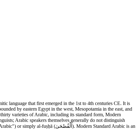
a bounded by eastern Egypt in the west, Mesopotamia in the east, and
irty varieties of Arabic, including its standard form, Modern
nguists; Arabic speakers themselves generally do not distinguish