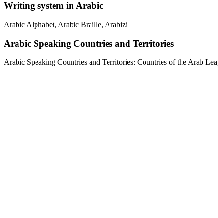
Writing system in Arabic
Arabic Alphabet, Arabic Braille, Arabizi
Arabic Speaking Countries and Territories
Arabic Speaking Countries and Territories: Countries of the Arab Leag