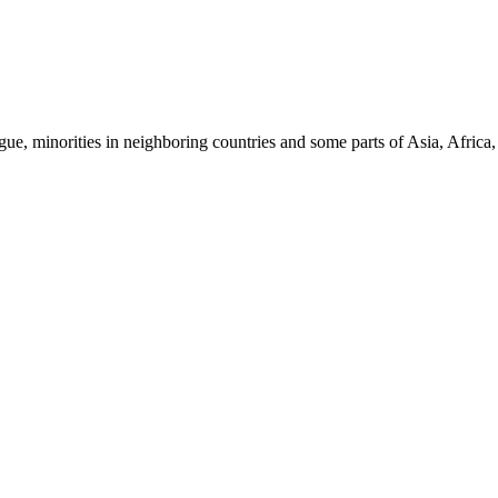
ue, minorities in neighboring countries and some parts of Asia, Africa,