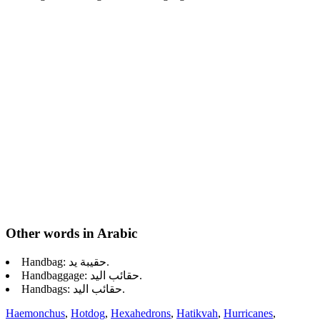
Other words in Arabic
Handbag: حقيبة يد.
Handbaggage: حقائب اليد.
Handbags: حقائب اليد.
Haemonchus
,
Hotdog
,
Hexahedrons
,
Hatikvah
,
Hurricanes
,