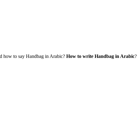
d how to say Handbag in Arabic?
How to write Handbag in Arabic
?