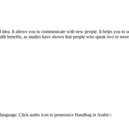
dea. It allows you to communicate with new people. It helps you to see 
 health benefits, as studies have shown that people who speak two or more
 This is your most common way to say Handbag in حقيبة يد language. Click audio icon to pronounce Handbag in Arabic::