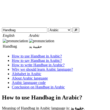
🔎︎
English
Arabic
Handbag
حقيبة يد
How to use Handbag in Arabic?
How to say Handbag in Arabic?
How to write Handbag in Arabic?
Why we should learn Arabic language?
Alphabet in Arabic
About Arabic language
Arabic language code
Conclusion on Handbag in Arabic
How to use Handbag in Arabic?
Meaning of Handbag in Arabic language is:
حقيبة يد
.