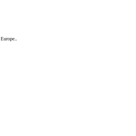
 Europe..