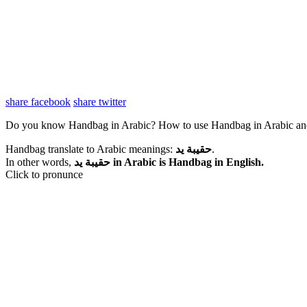
share facebook
share twitter
Do you know Handbag in Arabic? How to use Handbag in Arabic an
Handbag translate to Arabic meanings:
حقيبة يد
.
In other words,
حقيبة يد in Arabic is Handbag in English.
Click to pronunce