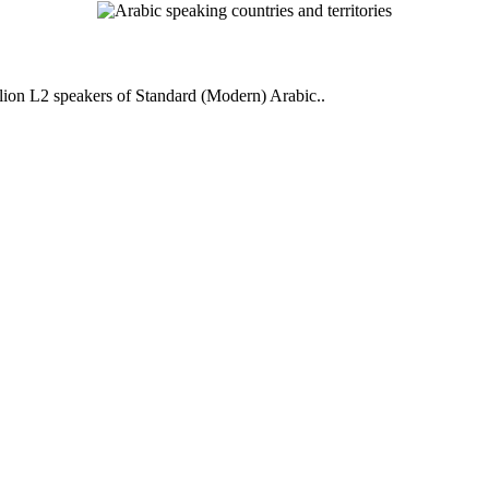
llion L2 speakers of Standard (Modern) Arabic..