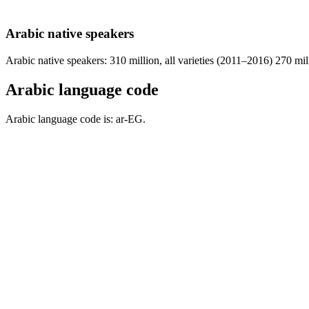
Arabic native speakers
Arabic native speakers: 310 million, all varieties (2011–2016) 270 mi
Arabic language code
Arabic language code is: ar-EG.