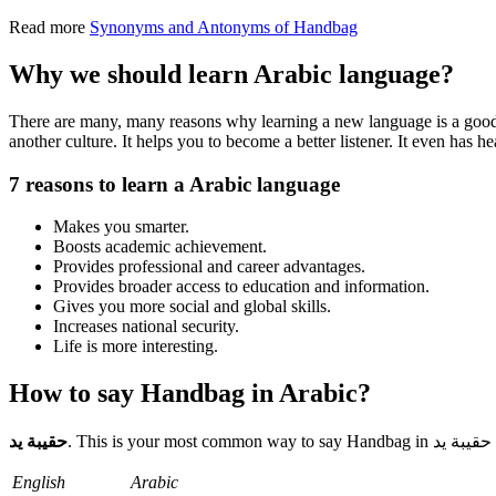
Read more
Synonyms and Antonyms of Handbag
Why we should learn Arabic language?
There are many, many reasons why learning a new language is a good i
another culture. It helps you to become a better listener. It even has
7 reasons to learn a Arabic language
Makes you smarter.
Boosts academic achievement.
Provides professional and career advantages.
Provides broader access to education and information.
Gives you more social and global skills.
Increases national security.
Life is more interesting.
How to say Handbag in Arabic?
حقيبة يد
.
English
Arabic