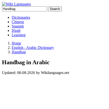
Search
Dictionaries
Chinese
Spanish
Hindi
Learning
Home
English - Arabic Dictionary
Handbag
Handbag in Arabic
Updated:
08-08-2026
by
Wikilanguages.net