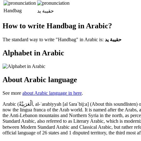
Handbag
حقيبة يد
How to write Handbag in Arabic?
The standard way to write "Handbag" in Arabic is:
حقيبة يد
Alphabet in Arabic
About Arabic language
See more
about Arabic language in here
.
Arabic (اَلْعَرَبِيَّةُ, al-ʿarabiyyah [al ʕaraˈbijːa] (About this soundlisten) or عَرَبِيّ‎, ʿarabīy [ˈʕarabiː] (About this soundlisten) or [ʕaraˈbij]) is a Semitic language that first emerged in the 1st to 4th centuries CE. It is
now the lingua franca of the Arab world. It is named after the Arabs, 
the Anti-Lebanon mountains and Northern Syria in the north, as perce
Standard Arabic, also referred to as Literary Arabic, which is moderni
between Modern Standard Arabic and Classical Arabic, but rather refer to both as al-ʿarabiyyatu l-fuṣḥā (اَلعَرَبِيَّةُ ٱلْفُصْحَىٰ "the eloquent
official language of 26 states and 1 disputed territory, the third most a