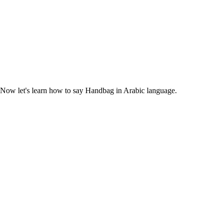
 Now let's learn how to say Handbag in Arabic language.