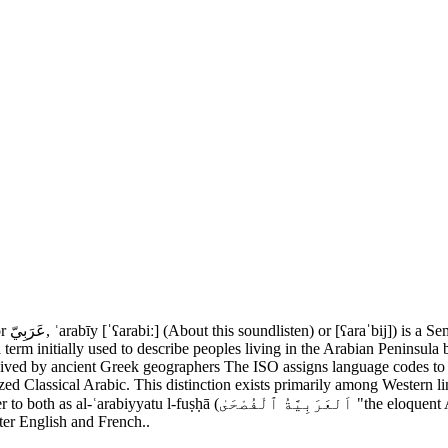
a term initially used to describe peoples living in the Arabian Peninsul
ived by ancient Greek geographers The ISO assigns language codes to th
zed Classical Arabic. This distinction exists primarily among Western li
 Arabic") or simply al-fuṣḥā (اَلْفُصْحَىٰ). Modern Standard Arabic is an
fter English and French..