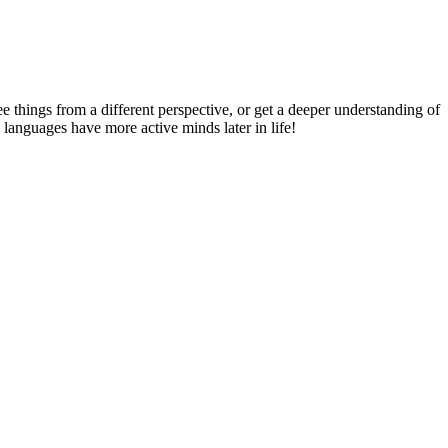
things from a different perspective, or get a deeper understanding of
 languages have more active minds later in life!