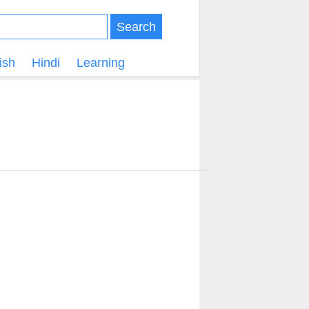
Search
ish
Hindi
Learning