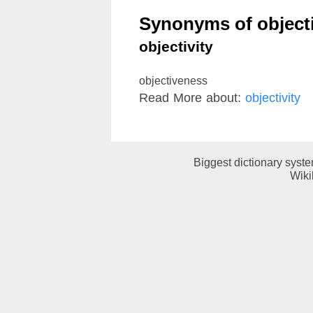
Synonyms of objecti
objectivity
objectiveness
Read More about:
objectivity
Biggest dictionary syst
Wiki