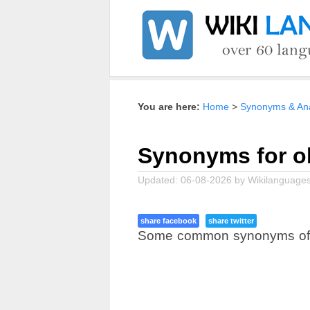
Home
Synonyms & Ana
Synonyms for ob
Updated:
06-08-2026
by
Wikilanguages
share facebook
share twitter
Some common synonyms of obj