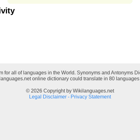
vity
em for all of languages in the World. Synonyms and Antonyms Dic
languages.net online dictionary could translate in 80 languages 
© 2026 Copyright by Wikilanguages.net
Legal Disclaimer - Privacy Statement