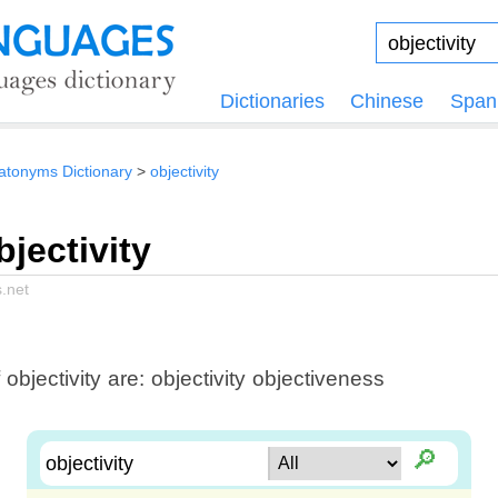
Dictionaries
Chinese
Span
tonyms Dictionary
objectivity
jectivity
.net
ectivity are: objectivity objectiveness
🔎︎