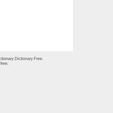
tionary Dictionary Free.
free.