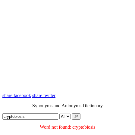
share facebook
share twitter
Synonyms and Antonyms Dictionary
🔎︎
Word not found: cryptobiosis