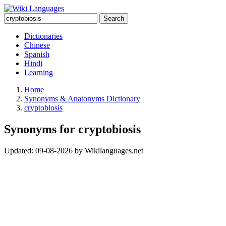
Search
Dictionaries
Chinese
Spanish
Hindi
Learning
Home
Synonyms & Anatonyms Dictionary
cryptobiosis
Synonyms for cryptobiosis
Updated:
09-08-2026
by
Wikilanguages.net