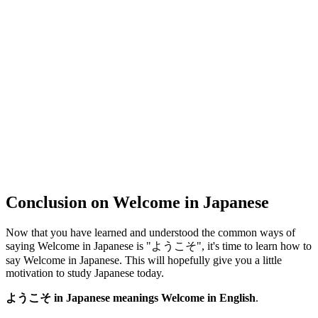
Conclusion on Welcome in Japanese
Now that you have learned and understood the common ways of
saying Welcome in Japanese is "ようこそ", it's time to learn how to
say Welcome in Japanese. This will hopefully give you a little
motivation to study Japanese today.
ようこそ in Japanese meanings Welcome in English
.