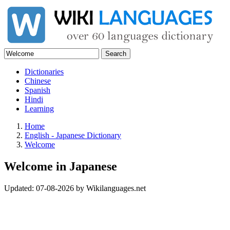
Search
Dictionaries
Chinese
Spanish
Hindi
Learning
Home
English - Japanese Dictionary
Welcome
Welcome in Japanese
Updated:
07-08-2026
by
Wikilanguages.net