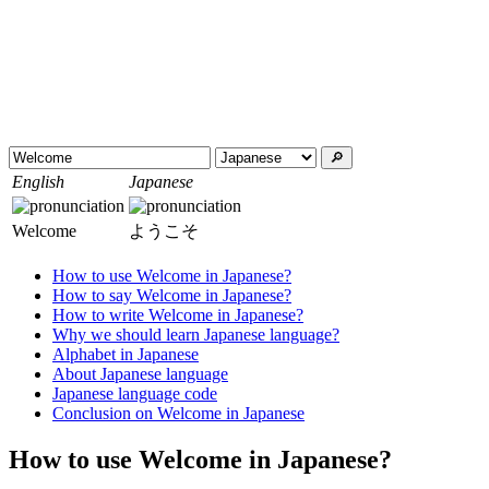
🔎︎
English
Japanese
Welcome
ようこそ
How to use Welcome in Japanese?
How to say Welcome in Japanese?
How to write Welcome in Japanese?
Why we should learn Japanese language?
Alphabet in Japanese
About Japanese language
Japanese language code
Conclusion on Welcome in Japanese
How to use Welcome in Japanese?