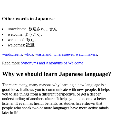
Other words in Japanese
unwelcome: 歓迎されません.
welcome: ようこそ.
welcomed: 歓迎.
welcomes: 歓迎.
windscreens
,
whoa
,
wasteland
,
wheresoever
,
watchmakers
,
Read more
Synonyms and Antonyms of Welcome
Why we should learn Japanese language?
There are many, many reasons why learning a new language is a
good idea. It allows you to communicate with new people. It helps
you to see things from a different perspective, or get a deeper
understanding of another culture. It helps you to become a better
listener. It even has health benefits, as studies have shown that
people who speak two or more languages have more active minds
later in life!