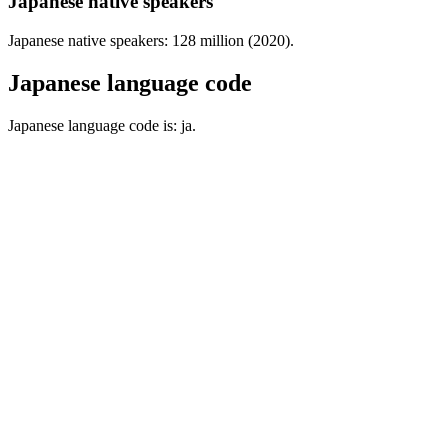
Japanese native speakers
Japanese native speakers: 128 million (2020).
Japanese language code
Japanese language code is: ja.