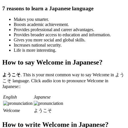
7 reasons to learn a Japanese language
Makes you smarter.
Boosts academic achievement.
Provides professional and career advantages.
Provides broader access to education and information.
Gives you more social and global skills.
Increases national security.
Life is more interesting.
How to say Welcome in Japanese?
ようこそ
. This is your most common way to say Welcome in よう
こそ language. Click audio icon to pronounce Welcome in
Japanese::
English
Japanese
Welcome
ようこそ
How to write Welcome in Japanese?