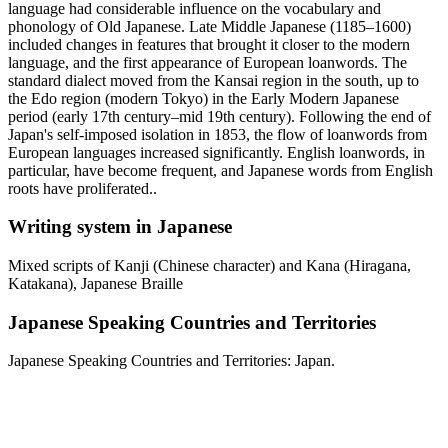
language had considerable influence on the vocabulary and
phonology of Old Japanese. Late Middle Japanese (1185–1600)
included changes in features that brought it closer to the modern
language, and the first appearance of European loanwords. The
standard dialect moved from the Kansai region in the south, up to
the Edo region (modern Tokyo) in the Early Modern Japanese
period (early 17th century–mid 19th century). Following the end of
Japan's self-imposed isolation in 1853, the flow of loanwords from
European languages increased significantly. English loanwords, in
particular, have become frequent, and Japanese words from English
roots have proliferated..
Writing system in Japanese
Mixed scripts of Kanji (Chinese character) and Kana (Hiragana,
Katakana), Japanese Braille
Japanese Speaking Countries and Territories
Japanese Speaking Countries and Territories: Japan.