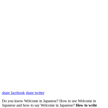
share facebook
share twitter
Do you know Welcome in Japanese? How to use Welcome in
Japanese and how to say Welcome in Japanese?
How to write