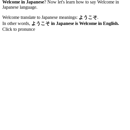
Welcome in Japanese
? Now let's learn how to say Welcome in
Japanese language.
Welcome translate to Japanese meanings:
ようこそ
.
In other words,
ようこそ in Japanese is Welcome in English.
Click to pronunce