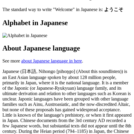
The standard way to write "Welcome" in Japanese is:
ようこそ
Alphabet in Japanese
About Japanese language
See more
about Japanese language in here
.
Japanese (日本語, Nihongo [ɲihoŋɡo] (About this soundlisten)) is
an East Asian language spoken by about 128 million people,
primarily in Japan, where it is the national language. It is a member
of the Japonic (or Japanese-Ryukyuan) language family, and its
ultimate derivation and relation to other languages such as Korean is
unclear. Japonic languages have been grouped with other language
families such as Ainu, Austroasiatic, and the now-discredited Altaic,
but none of these proposals has gained widespread acceptance.
Little is known of the language's prehistory, or when it first appeared
in Japan. Chinese documents from the 3rd century AD recorded a
few Japanese words, but substantial texts did not appear until the 8th
century. During the Heian period (794–1185) in Japan, the Chinese