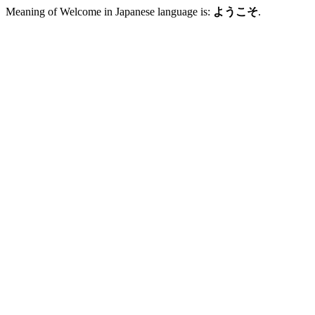
Meaning of Welcome in Japanese language is:
ようこそ
.