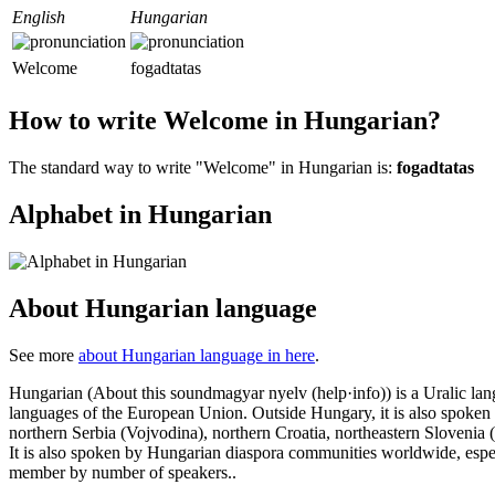
English
Hungarian
Welcome
fogadtatas
How to write Welcome in Hungarian?
The standard way to write "Welcome" in Hungarian is:
fogadtatas
Alphabet in Hungarian
About Hungarian language
See more
about Hungarian language in here
.
Hungarian (About this soundmagyar nyelv (help·info)) is a Uralic lang
languages of the European Union. Outside Hungary, it is also spoken
northern Serbia (Vojvodina), northern Croatia, northeastern Slovenia 
It is also spoken by Hungarian diaspora communities worldwide, especia
member by number of speakers..