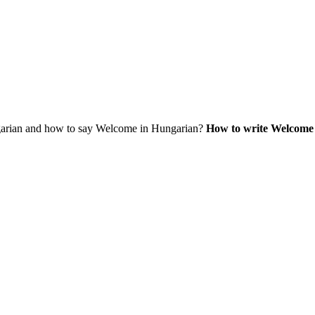
rian and how to say Welcome in Hungarian?
How to write Welcome