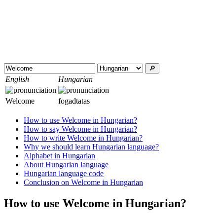
🔎︎
English
Hungarian
Welcome
fogadtatas
How to use Welcome in Hungarian?
How to say Welcome in Hungarian?
How to write Welcome in Hungarian?
Why we should learn Hungarian language?
Alphabet in Hungarian
About Hungarian language
Hungarian language code
Conclusion on Welcome in Hungarian
How to use Welcome in Hungarian?