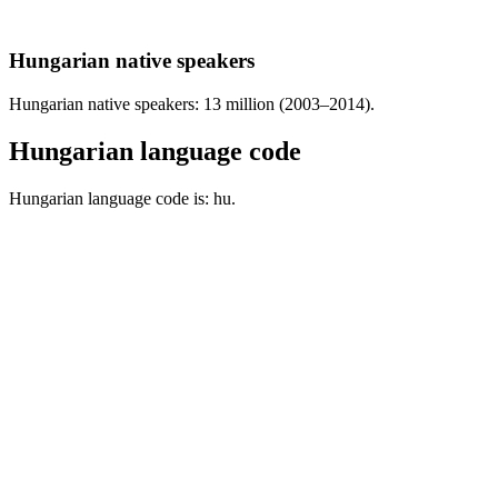
Hungarian native speakers
Hungarian native speakers: 13 million (2003–2014).
Hungarian language code
Hungarian language code is: hu.