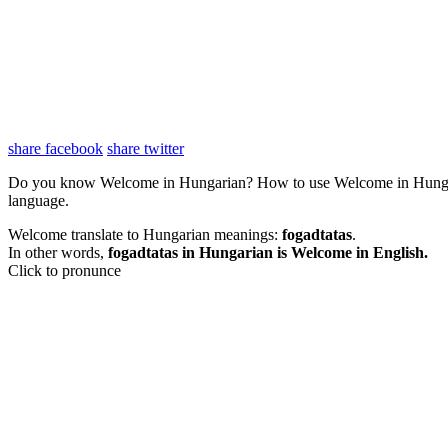
share facebook
share twitter
Do you know Welcome in Hungarian? How to use Welcome in Hunga
language.
Welcome translate to Hungarian meanings:
fogadtatas
.
In other words,
fogadtatas in Hungarian is Welcome in English.
Click to pronunce