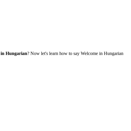
 in Hungarian
? Now let's learn how to say Welcome in Hungarian