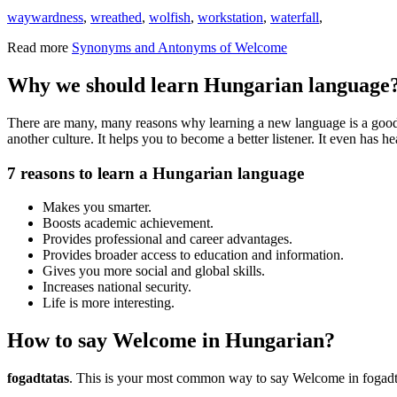
waywardness
,
wreathed
,
wolfish
,
workstation
,
waterfall
,
Read more
Synonyms and Antonyms of Welcome
Why we should learn Hungarian language
There are many, many reasons why learning a new language is a good i
another culture. It helps you to become a better listener. It even has
7 reasons to learn a Hungarian language
Makes you smarter.
Boosts academic achievement.
Provides professional and career advantages.
Provides broader access to education and information.
Gives you more social and global skills.
Increases national security.
Life is more interesting.
How to say Welcome in Hungarian?
fogadtatas
. This is your most common way to say Welcome in fogadt