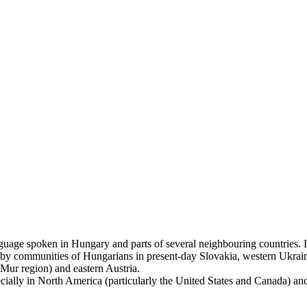
uage spoken in Hungary and parts of several neighbouring countries. It 
 by communities of Hungarians in present-day Slovakia, western Ukrain
(Mur region) and eastern Austria.
lly in North America (particularly the United States and Canada) and Isr