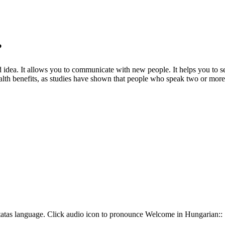
?
dea. It allows you to communicate with new people. It helps you to see 
 health benefits, as studies have shown that people who speak two or more
atas language. Click audio icon to pronounce Welcome in Hungarian::