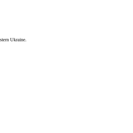
stern Ukraine.