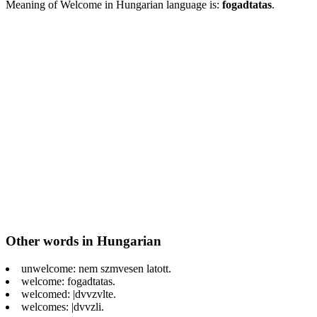
Meaning of Welcome in Hungarian language is:
fogadtatas
.
Other words in Hungarian
unwelcome: nem szmvesen latott.
welcome: fogadtatas.
welcomed: |dvvzvlte.
welcomes: |dvvzli.