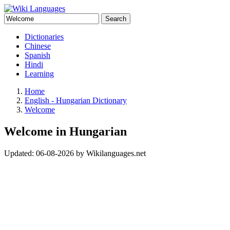
Search
Dictionaries
Chinese
Spanish
Hindi
Learning
Home
English - Hungarian Dictionary
Welcome
Welcome in Hungarian
Updated:
06-08-2026
by
Wikilanguages.net