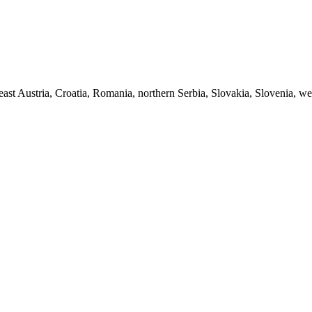
ast Austria, Croatia, Romania, northern Serbia, Slovakia, Slovenia, we