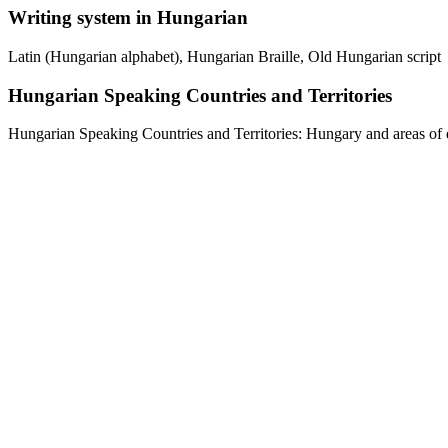
Writing system in Hungarian
Latin (Hungarian alphabet), Hungarian Braille, Old Hungarian script
Hungarian Speaking Countries and Territories
Hungarian Speaking Countries and Territories: Hungary and areas of e