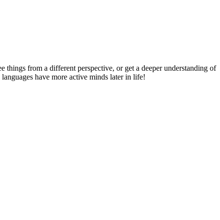
things from a different perspective, or get a deeper understanding of
 languages have more active minds later in life!