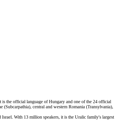
is the official language of Hungary and one of the 24 official
e (Subcarpathia), central and western Romania (Transylvania),
ael. With 13 million speakers, it is the Uralic family's largest