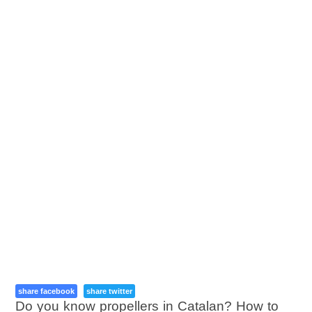
share facebook
share twitter
Do you know propellers in Catalan? How to