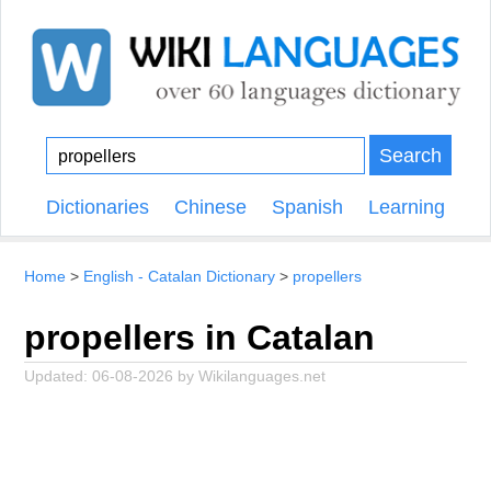
Search
Dictionaries
Chinese
Spanish
Learning
Home
English - Catalan Dictionary
propellers
propellers in Catalan
Updated:
06-08-2026
by
Wikilanguages.net