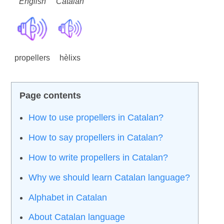
English
Catalan
propellers
hèlixs
How to use propellers in Catalan?
How to say propellers in Catalan?
How to write propellers in Catalan?
Why we should learn Catalan language?
Alphabet in Catalan
About Catalan language