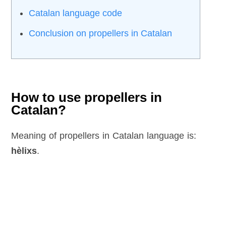
Catalan language code
Conclusion on propellers in Catalan
How to use propellers in
Catalan?
Meaning of propellers in Catalan language is:
hèlixs
.