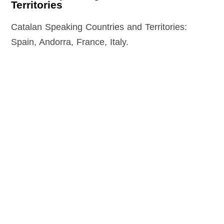
Territories
Catalan Speaking Countries and Territories:
Spain, Andorra, France, Italy.