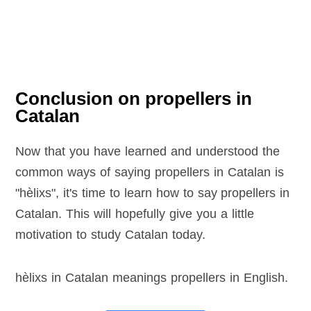
Conclusion on propellers in
Catalan
Now that you have learned and understood the
common ways of saying propellers in Catalan is
"hèlixs", it's time to learn how to say propellers in
Catalan. This will hopefully give you a little
motivation to study Catalan today.
hèlixs in Catalan meanings propellers in English
.