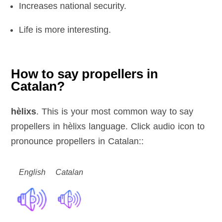
Increases national security.
Life is more interesting.
How to say propellers in
Catalan?
hèlixs
. This is your most common way to say
propellers in hèlixs language. Click audio icon to
pronounce propellers in Catalan::
English
Catalan