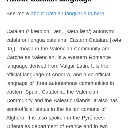
See more
about Catalan language in here
.
Catalan (/ˈkætələn, -æn, ˌkætəˈlæn/; autonym:
català or llengua catalana; Eastern Catalan: [kətə
ˈla]), known in the Valencian Community and
Carche as Valencian, is a Western Romance
language derived from Vulgar Latin. It is the
official language of Andorra, and a co-official
language of three autonomous communities in
eastern Spain: Catalonia, the Valencian
Community and the Balearic Islands. It also has
semi-official status in the Italian comune of
Alghero. It is also spoken in the Pyrénées-
Orientales department of France and in two