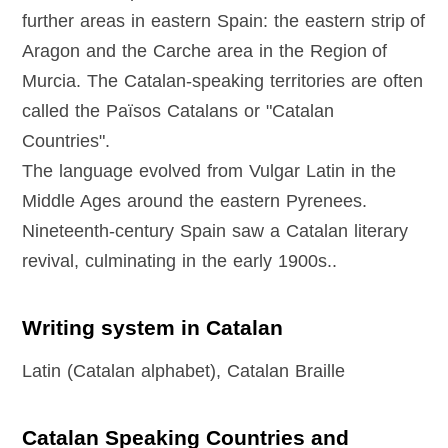
further areas in eastern Spain: the eastern strip of
Aragon and the Carche area in the Region of
Murcia. The Catalan-speaking territories are often
called the Països Catalans or "Catalan
Countries".
The language evolved from Vulgar Latin in the
Middle Ages around the eastern Pyrenees.
Nineteenth-century Spain saw a Catalan literary
revival, culminating in the early 1900s..
Writing system in Catalan
Latin (Catalan alphabet), Catalan Braille
Catalan Speaking Countries and