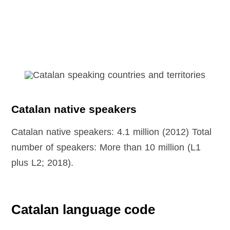
Catalan native speakers
Catalan native speakers: 4.1 million (2012) Total
number of speakers: More than 10 million (L1
plus L2; 2018).
Catalan language code