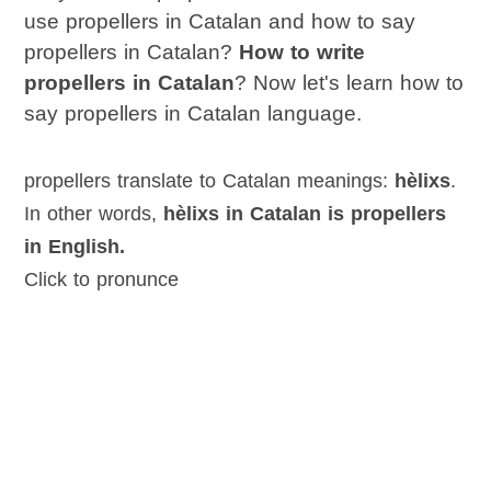
use propellers in Catalan and how to say
propellers in Catalan?
How to write
propellers in Catalan
? Now let's learn how to
say propellers in Catalan language.
propellers translate to Catalan meanings:
hèlixs
.
In other words,
hèlixs in Catalan is propellers
in English.
Click to pronunce