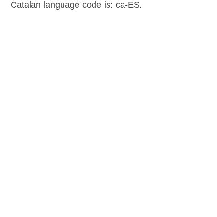
Catalan language code is: ca-ES.