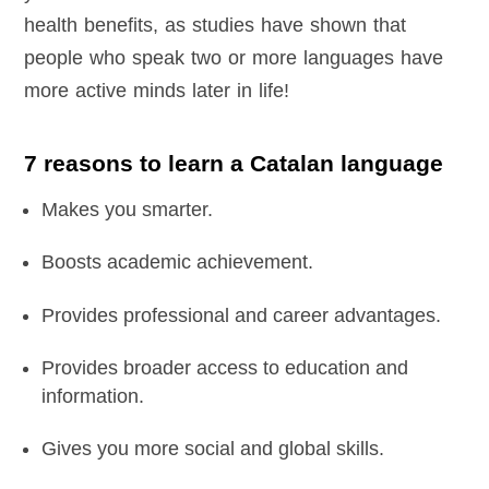
health benefits, as studies have shown that
people who speak two or more languages have
more active minds later in life!
7 reasons to learn a Catalan language
Makes you smarter.
Boosts academic achievement.
Provides professional and career advantages.
Provides broader access to education and
information.
Gives you more social and global skills.