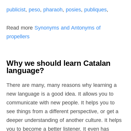
publicist
,
peso
,
pharaoh
,
posies
,
publiques
,
Read more
Synonyms and Antonyms of
propellers
Why we should learn Catalan
language?
There are many, many reasons why learning a
new language is a good idea. It allows you to
communicate with new people. It helps you to
see things from a different perspective, or get a
deeper understanding of another culture. It helps
you to become a better listener. It even has