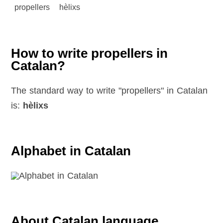
propellers
hèlixs
How to write propellers in
Catalan?
The standard way to write "propellers" in Catalan
is:
hèlixs
Alphabet in Catalan
About Catalan language