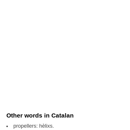
Other words in Catalan
propellers: hèlixs.