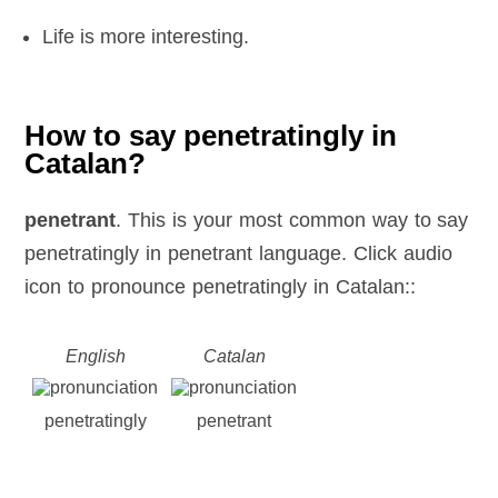
Life is more interesting.
How to say penetratingly in
Catalan?
penetrant
. This is your most common way to say
penetratingly in penetrant language. Click audio
icon to pronounce penetratingly in Catalan::
English
Catalan
penetratingly
penetrant