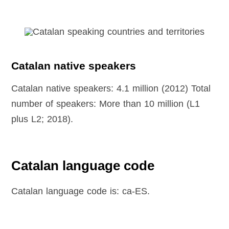
Catalan native speakers
Catalan native speakers: 4.1 million (2012) Total
number of speakers: More than 10 million (L1
plus L2; 2018).
Catalan language code
Catalan language code is: ca-ES.