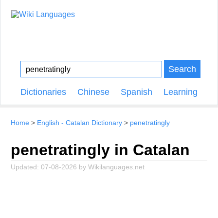
Search
Dictionaries
Chinese
Spanish
Learning
Home
English - Catalan Dictionary
penetratingly
penetratingly in Catalan
Updated:
07-08-2026
by
Wikilanguages.net