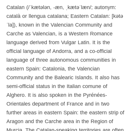
Catalan (/ˈkætələn, -æn, ˌkætəˈlæn/; autonym:
català or llengua catalana; Eastern Catalan: [kətə
ˈla]), known in the Valencian Community and
Carche as Valencian, is a Western Romance
language derived from Vulgar Latin. It is the
official language of Andorra, and a co-official
language of three autonomous communities in
eastern Spain: Catalonia, the Valencian
Community and the Balearic Islands. It also has
semi-official status in the Italian comune of
Alghero. It is also spoken in the Pyrénées-
Orientales department of France and in two
further areas in eastern Spain: the eastern strip of
Aragon and the Carche area in the Region of
Murcia. The Catalan-speaking territories are often