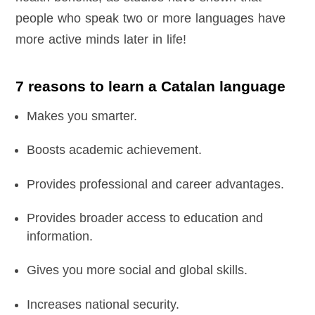
people who speak two or more languages have
more active minds later in life!
7 reasons to learn a Catalan language
Makes you smarter.
Boosts academic achievement.
Provides professional and career advantages.
Provides broader access to education and
information.
Gives you more social and global skills.
Increases national security.