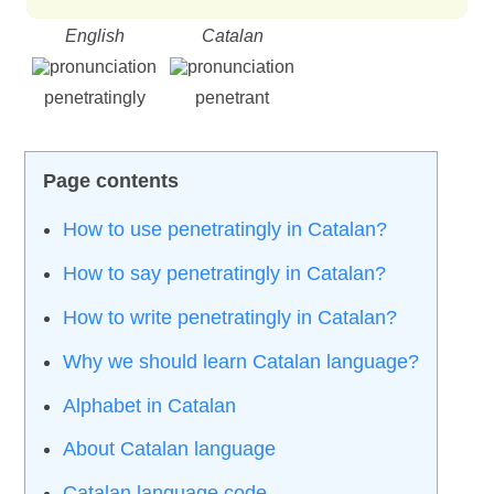
English
Catalan
penetratingly
penetrant
How to use penetratingly in Catalan?
How to say penetratingly in Catalan?
How to write penetratingly in Catalan?
Why we should learn Catalan language?
Alphabet in Catalan
About Catalan language
Catalan language code