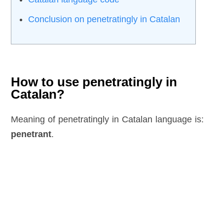
Conclusion on penetratingly in Catalan
How to use penetratingly in
Catalan?
Meaning of penetratingly in Catalan language is:
penetrant
.