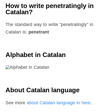
How to write penetratingly in
Catalan?
The standard way to write "penetratingly" in
Catalan is:
penetrant
Alphabet in Catalan
About Catalan language
See more
about Catalan language in here
.