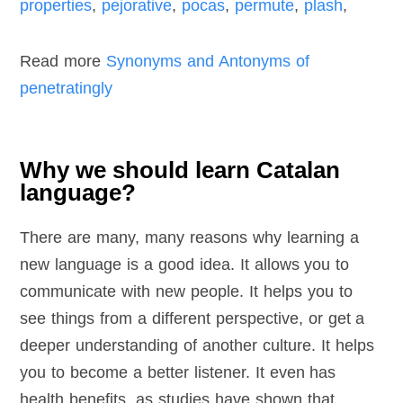
properties
,
pejorative
,
pocas
,
permute
,
plash
,
Read more
Synonyms and Antonyms of
penetratingly
Why we should learn Catalan
language?
There are many, many reasons why learning a
new language is a good idea. It allows you to
communicate with new people. It helps you to
see things from a different perspective, or get a
deeper understanding of another culture. It helps
you to become a better listener. It even has
health benefits, as studies have shown that