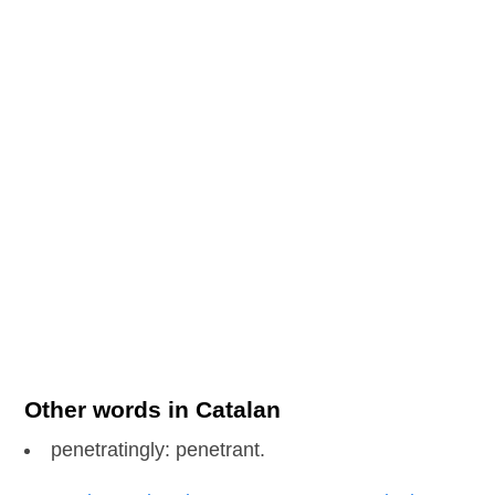
Other words in Catalan
penetratingly: penetrant.