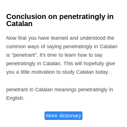
Conclusion on penetratingly in
Catalan
Now that you have learned and understood the
common ways of saying penetratingly in Catalan
is "penetrant", it's time to learn how to say
penetratingly in Catalan. This will hopefully give
you a little motivation to study Catalan today.
penetrant in Catalan meanings penetratingly in
English
.
More dictionary