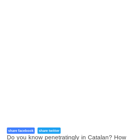
share facebook
share twitter
Do you know penetratingly in Catalan? How