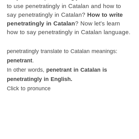
to use penetratingly in Catalan and how to
say penetratingly in Catalan?
How to write
penetratingly in Catalan
? Now let's learn
how to say penetratingly in Catalan language.
penetratingly translate to Catalan meanings:
penetrant
.
In other words,
penetrant in Catalan is
penetratingly in English.
Click to pronunce