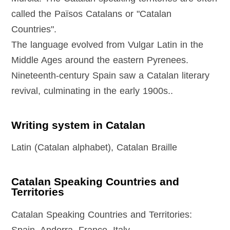
called the Països Catalans or "Catalan
Countries".
The language evolved from Vulgar Latin in the
Middle Ages around the eastern Pyrenees.
Nineteenth-century Spain saw a Catalan literary
revival, culminating in the early 1900s..
Writing system in Catalan
Latin (Catalan alphabet), Catalan Braille
Catalan Speaking Countries and
Territories
Catalan Speaking Countries and Territories: